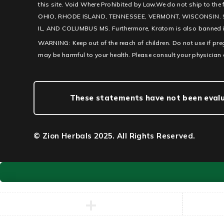
this site. Void Where Prohibited by Law.We do not ship to th
OHIO, RHODE ISLAND, TENNESSEE, VERMONT, WISCONSIN. 
IL, AND COLUMBUS MS. Furthermore, Kratom is also banned in c
WARNING: Keep out of the reach of children. Do not use if pr
may be harmful to your health. Please consult your physician 
These statements have not been evalua
© Zion Herbals 2025. All Rights Reserved.