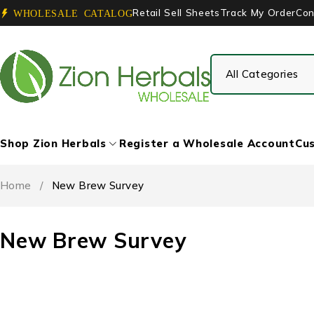
Retail Sell Sheets
Track My Order
Con
WHOLESALE CATALOG
Shop Zion Herbals
Register a Wholesale Account
Cus
Home
/
New Brew Survey
New Brew Survey