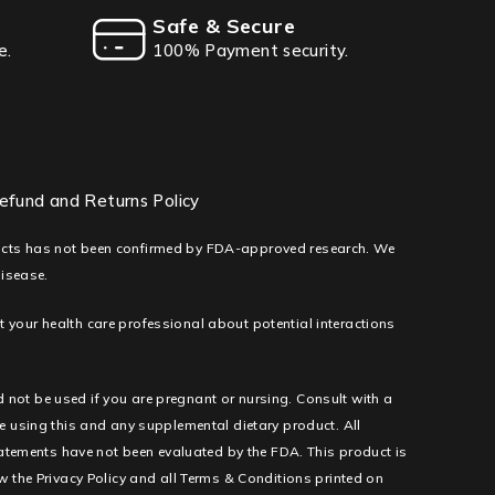
Safe & Secure
e.
100% Payment security.
efund and Returns Policy
ducts has not been confirmed by FDA-approved research. We
disease.
lt your health care professional about potential interactions
d not be used if you are pregnant or nursing. Consult with a
e using this and any supplemental dietary product. All
tatements have not been evaluated by the FDA. This product is
low the Privacy Policy and all Terms & Conditions printed on