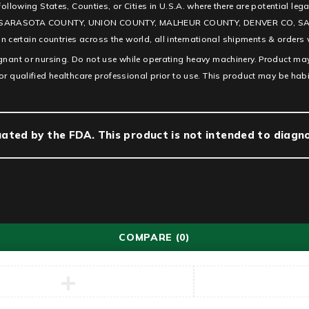
e following States, Counties, or Cities in U.S.A. where there are potentia
SARASOTA COUNTY, UNION COUNTY, MALHEUR COUNTY, DENVER CO, SAN D
ertain countries across the world, all international shipments & orders w
egnant or nursing. Do not use while operating heavy machinery. Product may
or qualified healthcare professional prior to use. This product may be hab
ted by the FDA. This product is not intended to diagnos
COMPARE
(0)