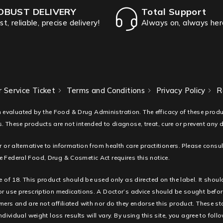
OBUST DELIVERY
Total Support
st, reliable, precise delivery!
Always on, always her
 Service Ticket
Terms and Conditions
Privacy Policy
R
 evaluated by the Food & Drug Administration. The efficacy of these pro
. These products are not intended to diagnose, treat, cure or prevent any 
r or alternative to information from health care practitioners. Please consu
 Federal Food, Drug & Cosmetic Act requires this notice.
e of 18. This product should be used only as directed on the label. It shoul
 or use prescription medications. A Doctor’s advice should be sought befor
ners and are not affiliated with nor do they endorse this product. These s
ndividual weight loss results will vary. By using this site, you agree to fol