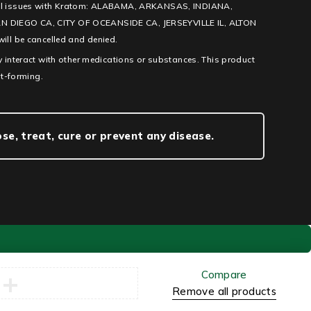
l legal issues with Kratom: ALABAMA, ARKANSAS, INDIANA,
IEGO CA, CITY OF OCEANSIDE CA, JERSEYVILLE IL, ALTON
ill be cancelled and denied.
 interact with other medications or substances. This product
it-forming.
e, treat, cure or prevent any disease.
Compare
Remove all products