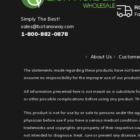
R
Fa
Simply The Best!
sales@botanaway.com
1-800-882-0878
About Us
Customer
The statements made regarding these products have not been
assume no responsibility for the improper use of our products
All information presented here is not meant as a substitute fo
or other possible complications before using any product. The
This product is not for use by or sale to persons under the ag
physician before use if you have a serious medical condition
trademarks and copyrights are property of their respective ow
not intended to diagnose, treat, cure or prevent any disease. I