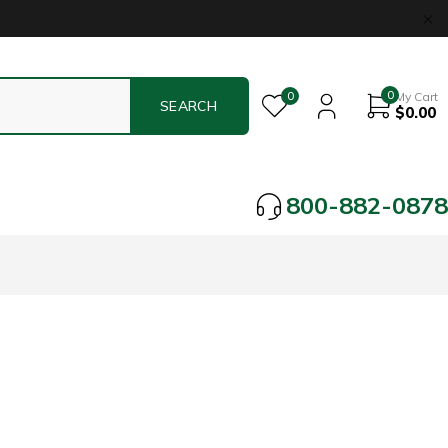
0
0
My Cart
$
0.00
800-882-0878