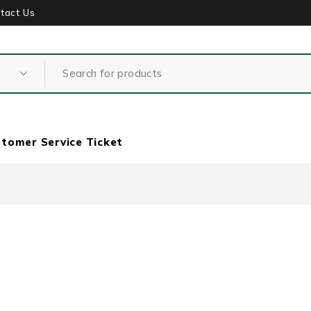
tact Us
tomer Service Ticket