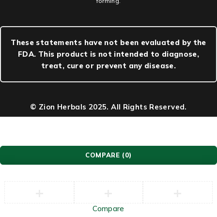
forming.
These statements have not been evaluated by the
FDA. This product is not intended to diagnose,
treat, cure or prevent any disease.
© Zion Herbals 2025. All Rights Reserved.
COMPARE
(0)
Compare