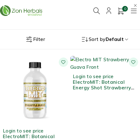
0
Filter
Sort by
Default
Login to see price
ElectroMIT: Botanical
Energy Shot Strawberry
Guava
Login to see price
ElectroMIT: Botanical