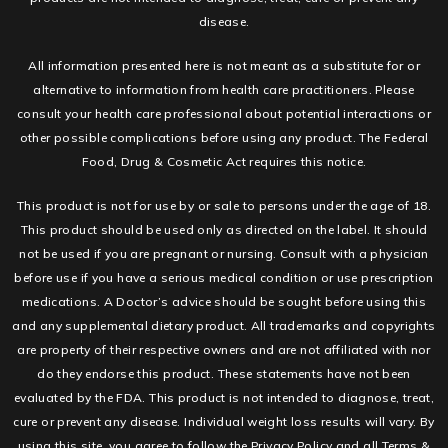
disease.
All information presented here is not meant as a substitute for or
alternative to information from health care practitioners. Please
consult your health care professional about potential interactions or
other possible complications before using any product. The Federal
Food, Drug & Cosmetic Act requires this notice.
This product is not for use by or sale to persons under the age of 18.
This product should be used only as directed on the label. It should
not be used if you are pregnant or nursing. Consult with a physician
before use if you have a serious medical condition or use prescription
medications. A Doctor’s advice should be sought before using this
and any supplemental dietary product. All trademarks and copyrights
are property of their respective owners and are not affiliated with nor
do they endorse this product. These statements have not been
evaluated by the FDA. This product is not intended to diagnose, treat,
cure or prevent any disease. Individual weight loss results will vary. By
using this site, you agree to follow the Privacy Policy and all Terms &