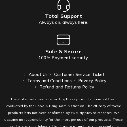
Total Support
Always on, always here.
Safe & Secure
100% Payment security.
About Us
Customer Service Ticket
Terms and Conditions
Privacy Policy
Refund and Returns Policy
The statements made regarding these products have not been
evaluated by the Food & Drug Administration. The efficacy of these
products has not been confirmed by FDA-approved research. We
assume no responsibility for the improper use of our products. These
products are not intended to diagnose, treat, cure or prevent any