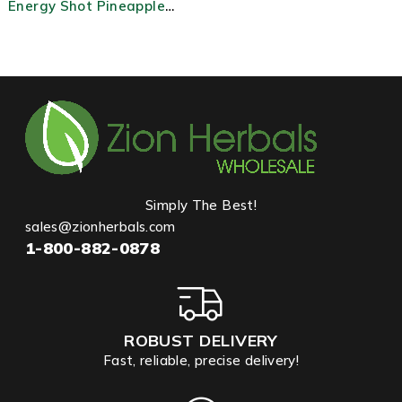
Energy Shot Pineapple
Burst
Simply The Best!
sales@zionherbals.com
1-800-882-0878
ROBUST DELIVERY
Fast, reliable, precise delivery!