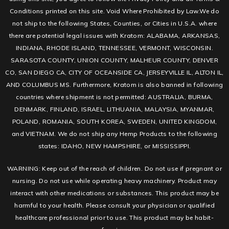
Conditions printed on this site. Void Where Prohibited by Law.We do
not ship to the following States, Counties, or Cities in U.S.A. where
there are potential legal issues with Kratom: ALABAMA, ARKANSAS,
INDIANA, RHODE ISLAND, TENNESSEE, VERMONT, WISCONSIN.
SARASOTA COUNTY, UNION COUNTY, MALHEUR COUNTY, DENVER
CO, SAN DIEGO CA, CITY OF OCEANSIDE CA, JERSEYVILLE IL, ALTON IL,
AND COLUMBUS MS. Furthermore, Kratom is also banned in following
countries where shipment is not permitted: AUSTRALIA, BURMA,
DENMARK, FINLAND, ISRAEL, LITHUANIA, MALAYSIA, MYANMAR,
POLAND, ROMANIA, SOUTH KOREA, SWEDEN, UNITED KINGDOM,
and VIETNAM. We do not ship any Hemp Products to the following
states: IDAHO, NEW HAMPSHIRE, or MISSISSIPPI.
WARNING: Keep out of the reach of children. Do not use if pregnant or
nursing. Do not use while operating heavy machinery. Product may
interact with other medications or substances. This product may be
harmful to your health. Please consult your physician or qualified
healthcare professional prior to use. This product may be habit-