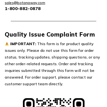
sales@botanaway.com
1-800-882-0878
Quality Issue Complaint Form
IMPORTANT:
This form is for product quality
issues only. Please do not use this form for order
status, tracking updates, shipping questions, or any
other order-related requests. Order and tracking
inquiries submitted through this form will not be
answered. For order support, please contact our
customer support team directly.