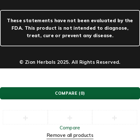
These statements have not been evaluated by the
FDA. This product is not intended to diagnose,
treat, cure or prevent any disease.
© Zion Herbals 2025. All Rights Reserved.
COMPARE
(0)
Compare
Remove all products