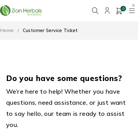
0
Home
/
Customer Service Ticket
Do you have some questions?
We’re here to help! Whether you have
questions, need assistance, or just want
to say hello, our team is ready to assist
you.