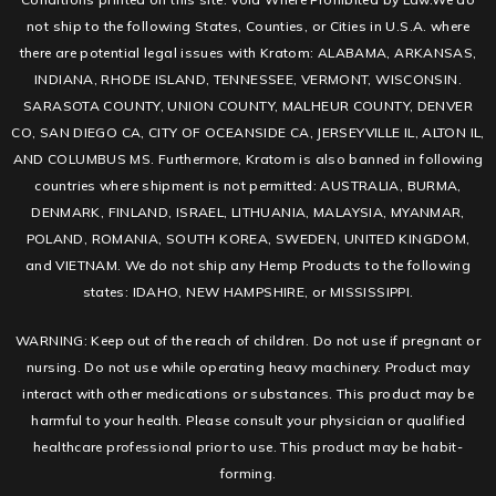
not ship to the following States, Counties, or Cities in U.S.A. where
there are potential legal issues with Kratom: ALABAMA, ARKANSAS,
INDIANA, RHODE ISLAND, TENNESSEE, VERMONT, WISCONSIN.
SARASOTA COUNTY, UNION COUNTY, MALHEUR COUNTY, DENVER
CO, SAN DIEGO CA, CITY OF OCEANSIDE CA, JERSEYVILLE IL, ALTON IL,
AND COLUMBUS MS. Furthermore, Kratom is also banned in following
countries where shipment is not permitted: AUSTRALIA, BURMA,
DENMARK, FINLAND, ISRAEL, LITHUANIA, MALAYSIA, MYANMAR,
POLAND, ROMANIA, SOUTH KOREA, SWEDEN, UNITED KINGDOM,
and VIETNAM. We do not ship any Hemp Products to the following
states: IDAHO, NEW HAMPSHIRE, or MISSISSIPPI.
WARNING: Keep out of the reach of children. Do not use if pregnant or
nursing. Do not use while operating heavy machinery. Product may
interact with other medications or substances. This product may be
harmful to your health. Please consult your physician or qualified
healthcare professional prior to use. This product may be habit-
forming.