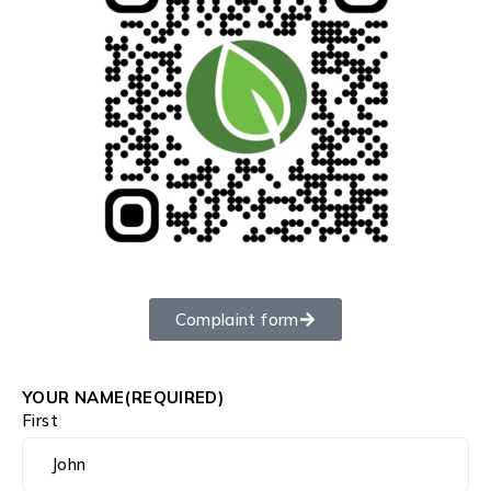
Complaint form
YOUR NAME
(REQUIRED)
First