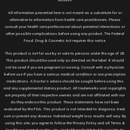
All information presented here is not meant as a substitute for or
alternative to information from health care practitioners. Please
consult your health care professional about potential interactions or
other possible complications before using any product. The Federal
Food, Drug & Cosmetic Act requires this notice.
This product is not for use by or sale to persons under the age of 18.
This product should be used only as directed on the label. It should
not be used if you are pregnant or nursing. Consult with a physician
before use if you have a serious medical condition or use prescription
medications. A Doctor’s advice should be sought before using this
and any supplemental dietary product. All trademarks and copyrights
are property of their respective owners and are not affiliated with nor
do they endorse this product. These statements have not been
evaluated by the FDA. This product is not intended to diagnose, treat,
cure or prevent any disease. Individual weight loss results will vary. By
using this site, you agree to follow the Privacy Policy and all Terms &
Conditions printed on this site. Void Where Prohibited by Law.We do