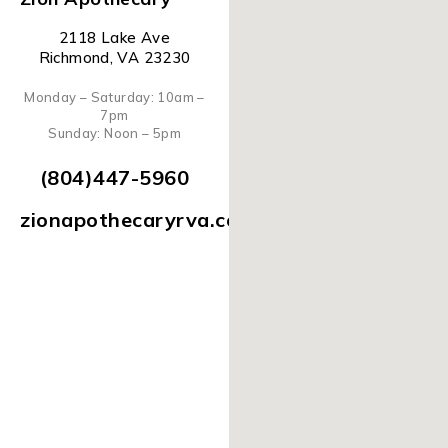
2118 Lake Ave
Richmond, VA 23230
Monday – Saturday: 10am –
7pm
Sunday: Noon – 5pm
(804)447-5960
zionapothecaryrva.com