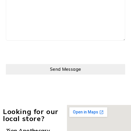
Looking for our
local store?
Zion Apothecary