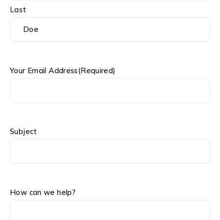
Last
Your Email Address
(Required)
Subject
How can we help?