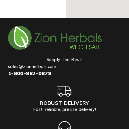
Simply The Best!
sales@zionherbals.com
1-800-882-0878
ROBUST DELIVERY
Fast, reliable, precise delivery!