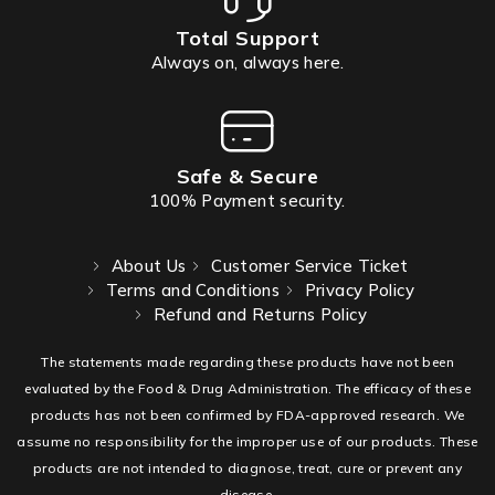
Total Support
Always on, always here.
Safe & Secure
100% Payment security.
About Us
Customer Service Ticket
Terms and Conditions
Privacy Policy
Refund and Returns Policy
The statements made regarding these products have not been
evaluated by the Food & Drug Administration. The efficacy of these
products has not been confirmed by FDA-approved research. We
assume no responsibility for the improper use of our products. These
products are not intended to diagnose, treat, cure or prevent any
disease.