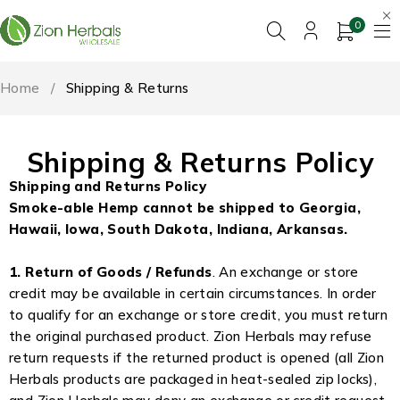
0
Home
/
Shipping & Returns
Shipping & Returns Policy
Shipping and Returns Policy
Smoke-able Hemp cannot be shipped to Georgia,
Hawaii, Iowa, South Dakota, Indiana, Arkansas.
1. Return of Goods / Refunds
. An exchange or store
credit may be available in certain circumstances. In order
to qualify for an exchange or store credit, you must return
the original purchased product. Zion Herbals may refuse
return requests if the returned product is opened (all Zion
Herbals products are packaged in heat-sealed zip locks),