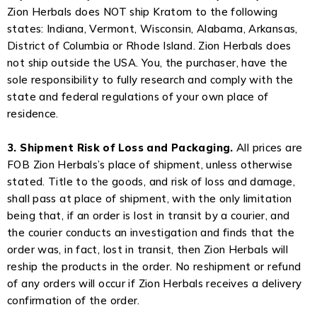
Zion Herbals does NOT ship Kratom to the following
states: Indiana, Vermont, Wisconsin, Alabama, Arkansas,
District of Columbia or Rhode Island. Zion Herbals does
not ship outside the USA. You, the purchaser, have the
sole responsibility to fully research and comply with the
state and federal regulations of your own place of
residence.
3. Shipment Risk of Loss and Packaging.
All prices are
FOB Zion Herbals’s place of shipment, unless otherwise
stated. Title to the goods, and risk of loss and damage,
shall pass at place of shipment, with the only limitation
being that, if an order is lost in transit by a courier, and
the courier conducts an investigation and finds that the
order was, in fact, lost in transit, then Zion Herbals will
reship the products in the order. No reshipment or refund
of any orders will occur if Zion Herbals receives a delivery
confirmation of the order.