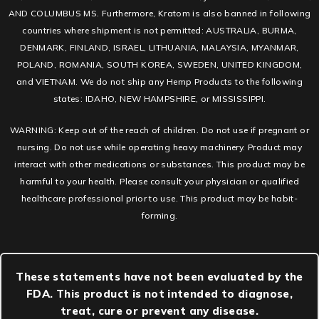
AND COLUMBUS MS. Furthermore, Kratom is also banned in following
countries where shipment is not permitted: AUSTRALIA, BURMA,
DENMARK, FINLAND, ISRAEL, LITHUANIA, MALAYSIA, MYANMAR,
POLAND, ROMANIA, SOUTH KOREA, SWEDEN, UNITED KINGDOM,
and VIETNAM. We do not ship any Hemp Products to the following
states: IDAHO, NEW HAMPSHIRE, or MISSISSIPPI.
WARNING: Keep out of the reach of children. Do not use if pregnant or
nursing. Do not use while operating heavy machinery. Product may
interact with other medications or substances. This product may be
harmful to your health. Please consult your physician or qualified
healthcare professional prior to use. This product may be habit-
forming.
These statements have not been evaluated by the
FDA. This product is not intended to diagnose,
treat, cure or prevent any disease.