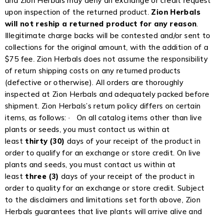
and Zion Herbals may deny an exchange or credit request
upon inspection of the returned product.
Zion Herbals
will not reship a returned product for any reason
.
Illegitimate charge backs will be contested and/or sent to
collections for the original amount, with the addition of a
$75 fee. Zion Herbals does not assume the responsibility
of return shipping costs on any returned products
(defective or otherwise). All orders are thoroughly
inspected at Zion Herbals and adequately packed before
shipment. Zion Herbals’s return policy differs on certain
items, as follows: · On all catalog items other than live
plants or seeds, you must contact us within at
least
thirty (30)
days of your receipt of the product in
order to qualify for an exchange or store credit. On live
plants and seeds, you must contact us within at
least
three (3)
days of your receipt of the product in
order to quality for an exchange or store credit. Subject
to the disclaimers and limitations set forth above, Zion
Herbals guarantees that live plants will arrive alive and