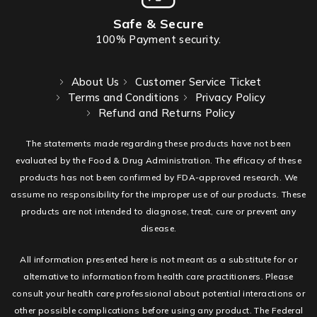
Safe & Secure
100% Payment security.
About Us
Customer Service Ticket
Terms and Conditions
Privacy Policy
Refund and Returns Policy
The statements made regarding these products have not been
evaluated by the Food & Drug Administration. The efficacy of these
products has not been confirmed by FDA-approved research. We
assume no responsibility for the improper use of our products. These
products are not intended to diagnose, treat, cure or prevent any
disease.
All information presented here is not meant as a substitute for or
alternative to information from health care practitioners. Please
consult your health care professional about potential interactions or
other possible complications before using any product. The Federal