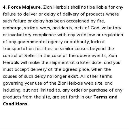
4. Force Majeure.
Zion Herbals shall not be liable for any
failure to deliver or delay of delivery of products where
such failure or delay has been occasioned by fire,
embargo, strikes, wars, accidents, acts of God, voluntary
or involuntary compliance with any valid law or regulation
of any governmental agency or authority, lack of
transportation facilities, or similar causes beyond the
control of Seller. In the case of the above events, Zion
Herbals will make the shipment at a later date, and you
must accept delivery at the agreed price, when the
causes of such delay no longer exist. All other terms
governing your use of the ZionHerbals web site, and
including, but not limited to, any order or purchase of any
products from the site, are set forth in our
Terms and
Conditions
.