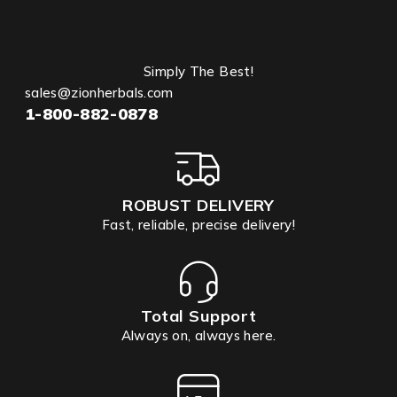
Simply The Best!
sales@zionherbals.com
1-800-882-0878
ROBUST DELIVERY
Fast, reliable, precise delivery!
Total Support
Always on, always here.