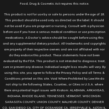
Food, Drug & Cosmetic Act requires this notice.
This product is not for use by or sale to persons under the age of 18.
This product should be used only as directed on the label. It should
not be used if you are pregnant or nursing. Consult with a physician
before use if you have a serious medical condition or use prescription
medications. A Doctor’s advice should be sought before using this
and any supplemental dietary product. All trademarks and copyrights
are property of their respective owners and are not affiliated with nor
do they endorse this product. These statements have not been
evaluated by the FDA. This product is not intended to diagnose, treat,
cure or prevent any disease. Individual weight loss results will vary. By
using this site, you agree to follow the Privacy Policy and all Terms &
Conditions printed on this site. Void Where Prohibited by Law.We do
not ship to the following States, Counties, or Cities in U.S.A. where
there are potential legal issues with Kratom: ALABAMA, ARKANSAS,
INDIANA, RHODE ISLAND, TENNESSEE, VERMONT, WISCONSIN.
SARASOTA COUNTY, UNION COUNTY, MALHEUR COUNTY, DENVER
CO, SAN DIEGO CA, CITY OF OCEANSIDE CA, JERSEYVILLE IL, ALTON IL,