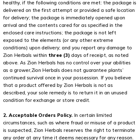
healthy, if the following conditions are met: the package is
delivered on the first attempt or provided a safe location
for delivery; the package is immediately opened upon
arrival and the contents cared for as specified in the
enclosed care instructions; the package is not left
exposed to the elements (or any other extreme
conditions) upon delivery; and you report any damage to
Zion Herbals within
three (3)
days of receipt, as noted
above. As Zion Herbals has no control over your abilities
as a grower,Zion Herbals does not guarantee plants’
continued survival once in your possession. If you believe
that a product offered by Zion Herbals is not as
described, your sole remedy is to return it in an unused
condition for exchange or store credit.
2. Acceptable Orders Policy.
In certain limited
circumstances, such as where fraud or misuse of a product
is suspected, Zion Herbals reserves the right to terminate
any order at any time it deems necessary for any reason.