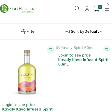
0
Filter
Sort by
Default
OUT OF STOCK
Login to see price
Kavaly Kava Infused Spirit
60mL
Login to see price
Kavaly Kava Infused Spirit