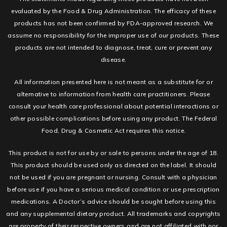
evaluated by the Food & Drug Administration. The efficacy of these
products has not been confirmed by FDA-approved research. We
assume no responsibility for the improper use of our products. These
products are not intended to diagnose, treat, cure or prevent any
disease.
All information presented here is not meant as a substitute for or
alternative to information from health care practitioners. Please
consult your health care professional about potential interactions or
other possible complications before using any product. The Federal
Food, Drug & Cosmetic Act requires this notice.
This product is not for use by or sale to persons under the age of 18.
This product should be used only as directed on the label. It should
not be used if you are pregnant or nursing. Consult with a physician
before use if you have a serious medical condition or use prescription
medications. A Doctor’s advice should be sought before using this
and any supplemental dietary product. All trademarks and copyrights
are property of their respective owners and are not affiliated with nor