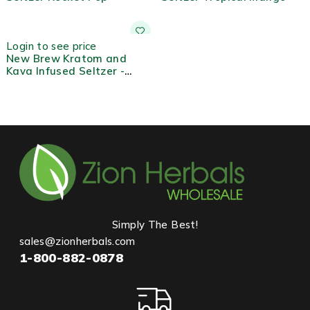
Login to see price
New Brew Kratom and
Kava Infused Seltzer -
Berry
Simply The Best!
sales@zionherbals.com
1-800-882-0878