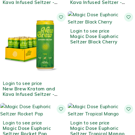
Kava Infused Seltzer -
Kava Infused Seltzer -
Guava
Mango
Login to see price
Magic Dose Euphoric
Seltzer Black Cherry
Login to see price
New Brew Kratom and
Kava Infused Seltzer -
Yuzu
Login to see price
Login to see price
Magic Dose Euphoric
Magic Dose Euphoric
Seltzer Rocket Pop
Seltzer Tropical Mango