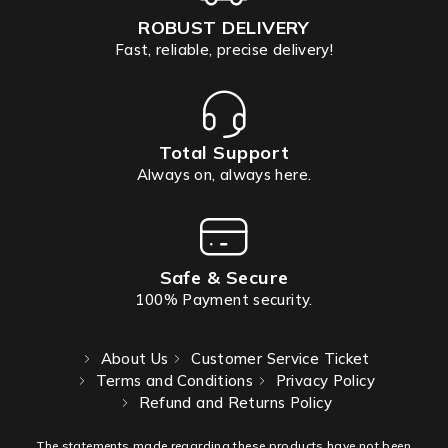
ROBUST DELIVERY
Fast, reliable, precise delivery!
Total Support
Always on, always here.
Safe & Secure
100% Payment security.
About Us
Customer Service Ticket
Terms and Conditions
Privacy Policy
Refund and Returns Policy
The statements made regarding these products have not been