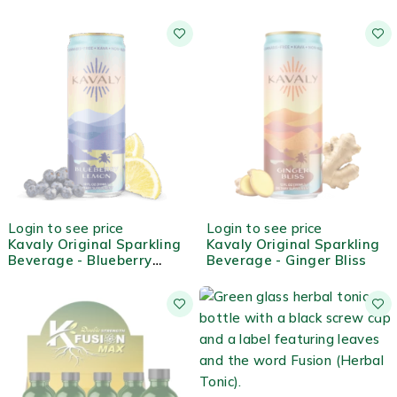
OUT OF STOCK
OUT OF STOCK
Login to see price
Login to see price
Kavaly Original Sparkling
Kavaly Original Sparkling
Beverage - Blueberry
Beverage - Ginger Bliss
Lemon