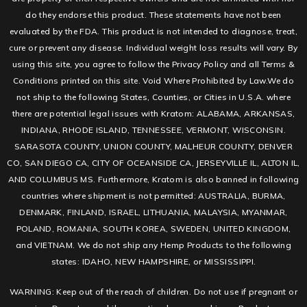
do they endorse this product. These statements have not been
evaluated by the FDA. This product is not intended to diagnose, treat,
cure or prevent any disease. Individual weight loss results will vary. By
using this site, you agree to follow the Privacy Policy and all Terms &
Conditions printed on this site. Void Where Prohibited by Law.We do
not ship to the following States, Counties, or Cities in U.S.A. where
there are potential legal issues with Kratom: ALABAMA, ARKANSAS,
INDIANA, RHODE ISLAND, TENNESSEE, VERMONT, WISCONSIN.
SARASOTA COUNTY, UNION COUNTY, MALHEUR COUNTY, DENVER
CO, SAN DIEGO CA, CITY OF OCEANSIDE CA, JERSEYVILLE IL, ALTON IL,
AND COLUMBUS MS. Furthermore, Kratom is also banned in following
countries where shipment is not permitted: AUSTRALIA, BURMA,
DENMARK, FINLAND, ISRAEL, LITHUANIA, MALAYSIA, MYANMAR,
POLAND, ROMANIA, SOUTH KOREA, SWEDEN, UNITED KINGDOM,
and VIETNAM. We do not ship any Hemp Products to the following
states: IDAHO, NEW HAMPSHIRE, or MISSISSIPPI.
WARNING: Keep out of the reach of children. Do not use if pregnant or