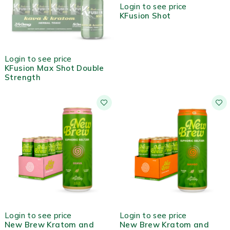
Login to see price
KFusion Shot
OUT OF STOCK
Login to see price
KFusion Max Shot Double
Strength
Login to see price
Login to see price
New Brew Kratom and
New Brew Kratom and