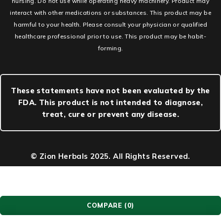
nursing. Do not use while operating heavy machinery. Product may
interact with other medications or substances. This product may be
harmful to your health. Please consult your physician or qualified
healthcare professional prior to use. This product may be habit-
forming.
These statements have not been evaluated by the
FDA. This product is not intended to diagnose,
treat, cure or prevent any disease.
© Zion Herbals 2025. All Rights Reserved.
COMPARE
(0)