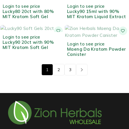
OUT OF STOCK
HOT
Login to see price
Login to see price
Lucky80 20ct with 80%
Lucky90 15ml with 90%
MIT Kratom Soft Gel
MIT Kratom Liquid Extract
OUT OF STOCK
Login to see price
Lucky90 20ct with 90%
OUT OF STOCK
Login to see price
MIT Kratom Soft Gel
Maeng Da Kratom Powder
Canister
1
2
3