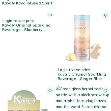
Kavaly Kava Infused Spirit
OUT OF STOCK
Login to see price
Kavaly Original Sparkling
Beverage - Blueberry
Lemon
OUT OF STOCK
Login to see price
Kavaly Original Sparkling
Beverage - Ginger Bliss