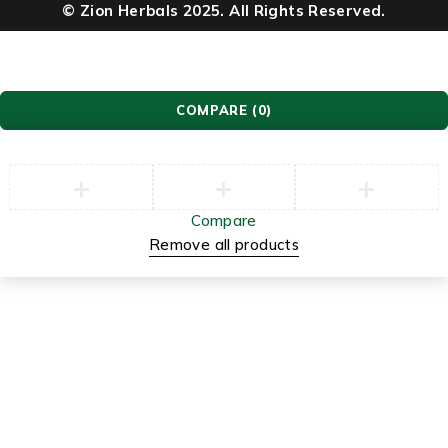
© Zion Herbals 2025. All Rights Reserved.
COMPARE
(0)
Compare
Remove all products