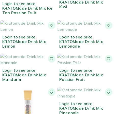
OUT OF STOCK
KRATOMade Drink Mix
Login to see price
Kiwi
KRATOMade Drink Mix Ice
Tea Passion Fruit
OUT OF STOCK
OUT OF STOCK
Login to see price
Login to see price
KRATOMade Drink Mix
KRATOMade Drink Mix
Lemon
Lemonade
OUT OF STOCK
OUT OF STOCK
Login to see price
Login to see price
KRATOMade Drink Mix
KRATOMade Drink Mix
Mandarin
Passion Fruit
OUT OF STOCK
Login to see price
KRATOMade Drink Mix
Pineapple