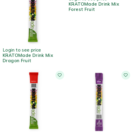
KRATOMade Drink Mix
Forest Fruit
HOT
Login to see price
KRATOMade Drink Mix
Dragon Fruit