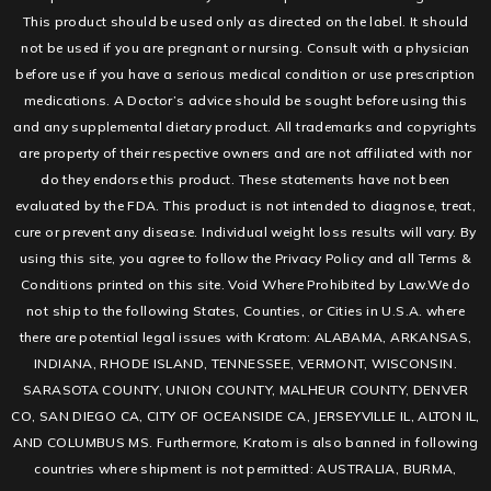
This product should be used only as directed on the label. It should
not be used if you are pregnant or nursing. Consult with a physician
before use if you have a serious medical condition or use prescription
medications. A Doctor’s advice should be sought before using this
and any supplemental dietary product. All trademarks and copyrights
are property of their respective owners and are not affiliated with nor
do they endorse this product. These statements have not been
evaluated by the FDA. This product is not intended to diagnose, treat,
cure or prevent any disease. Individual weight loss results will vary. By
using this site, you agree to follow the Privacy Policy and all Terms &
Conditions printed on this site. Void Where Prohibited by Law.We do
not ship to the following States, Counties, or Cities in U.S.A. where
there are potential legal issues with Kratom: ALABAMA, ARKANSAS,
INDIANA, RHODE ISLAND, TENNESSEE, VERMONT, WISCONSIN.
SARASOTA COUNTY, UNION COUNTY, MALHEUR COUNTY, DENVER
CO, SAN DIEGO CA, CITY OF OCEANSIDE CA, JERSEYVILLE IL, ALTON IL,
AND COLUMBUS MS. Furthermore, Kratom is also banned in following
countries where shipment is not permitted: AUSTRALIA, BURMA,