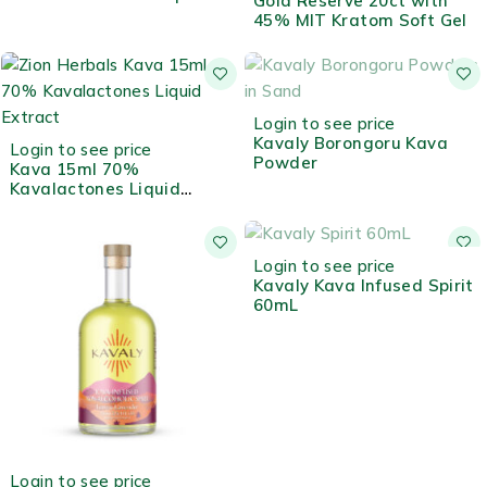
Gold Reserve 20ct with
Extract
45% MIT Kratom Soft Gel
OUT OF STOCK
Login to see price
Kavaly Borongoru Kava
Login to see price
Powder
Kava 15ml 70%
Kavalactones Liquid
Extract
OUT OF STOCK
Login to see price
Kavaly Kava Infused Spirit
60mL
Login to see price