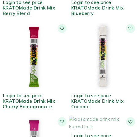
Login to see price
Login to see price
KRATOMade Drink Mix
KRATOMade Drink Mix
Berry Blend
Blueberry
HOT
HOT
Login to see price
Login to see price
KRATOMade Drink Mix
KRATOMade Drink Mix
Cherry Pomegranate
Coconut
OUT OF STOCK
Login to see price