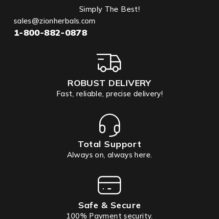
Simply The Best!
sales@zionherbals.com
1-800-882-0878
ROBUST DELIVERY
Fast, reliable, precise delivery!
Total Support
Always on, always here.
Safe & Secure
100% Payment security.