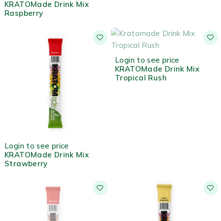
KRATOMade Drink Mix
Raspberry
OUT OF STOCK
Login to see price
KRATOMade Drink Mix
Tropical Rush
HOT
Login to see price
KRATOMade Drink Mix
Strawberry