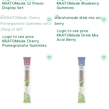
KRATOMade 12 Flavor
KRATOMade Blueberry
Display Set
Gummies
HOT
Login to see price
OUT OF STOCK
KRATOMade Drink Mix
Login to see price
Acai Berry
KRATOMade Cherry
Pomegranate Gummies
OUT OF STOCK
OUT OF STOCK