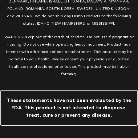
DENMARK, FINLAND, ISRAEL, LITHUANIA, MALAYSIA, MYANMAR,
POLAND, ROMANIA, SOUTH KOREA, SWEDEN, UNITED KINGDOM,
and VIETNAM. We do not ship any Hemp Products to the following
states: IDAHO, NEW HAMPSHIRE, or MISSISSIPPI.
WARNING: Keep out of the reach of children. Do not use if pregnant or
nursing. Do not use while operating heavy machinery. Product may
interact with other medications or substances. This product may be
harmful to your health. Please consult your physician or qualified
healthcare professional prior to use. This product may be habit-
forming.
These statements have not been evaluated by the
FDA. This product is not intended to diagnose,
treat, cure or prevent any disease.