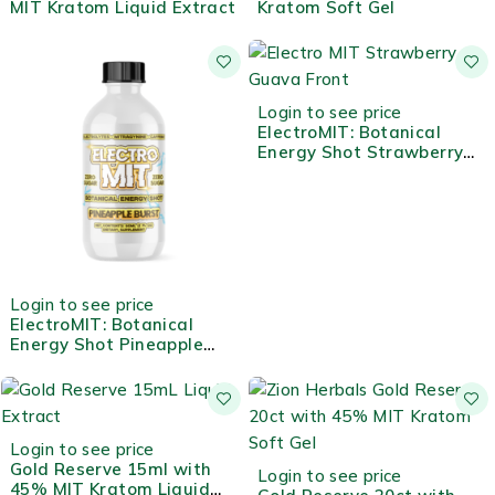
MIT Kratom Liquid Extract
Kratom Soft Gel
Login to see price
ElectroMIT: Botanical
Energy Shot Strawberry
Guava
Login to see price
ElectroMIT: Botanical
Energy Shot Pineapple
Burst
HOT
Login to see price
Gold Reserve 15ml with
Login to see price
45% MIT Kratom Liquid