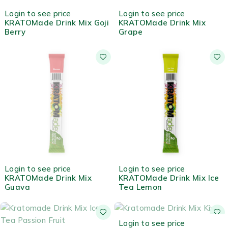
HOT
HOT
Login to see price
Login to see price
KRATOMade Drink Mix Goji
KRATOMade Drink Mix
Berry
Grape
OUT OF STOCK
HOT
Login to see price
Login to see price
KRATOMade Drink Mix
KRATOMade Drink Mix Ice
Guava
Tea Lemon
OUT OF STOCK
Login to see price