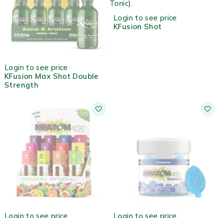
Login to see price
KFusion Shot
OUT OF STOCK
Login to see price
KFusion Max Shot Double
Strength
OUT OF STOCK
OUT OF STOCK
Login to see price
Login to see price