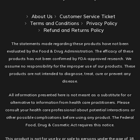
About Us
Customer Service Ticket
Terms and Conditions
Privacy Policy
Refund and Returns Policy
The statements made regarding these products have not been
evaluated by the Food & Drug Administration. The efficacy of these
products has not been confirmed by FDA-approved research. We
assume no responsibility for the improper use of our products. These
products are not intended to diagnose, treat, cure or prevent any
disease.
All information presented here is not meant as a substitute for or
alternative to information from health care practitioners. Please
consult your health care professional about potential interactions or
other possible complications before using any product. The Federal
Food, Drug & Cosmetic Act requires this notice.
This product is not for use by or sale to persons under the age of 18.