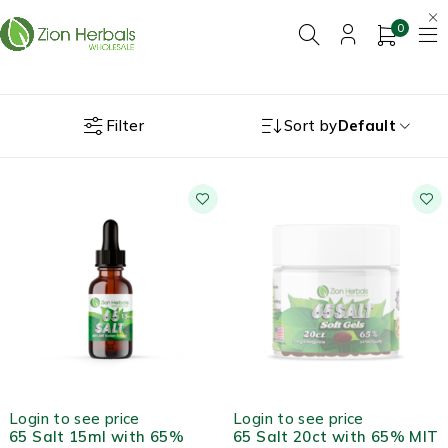
0
Filter
Sort by
Default
HOT
OUT OF STOCK
Login to see price
Login to see price
65 Salt 15ml with 65%
65 Salt 20ct with 65% MIT