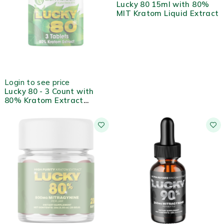
Lucky 80 15ml with 80%
MIT Kratom Liquid Extract
OUT OF STOCK
Login to see price
Lucky 80 - 3 Count with
80% Kratom Extract
Tablets