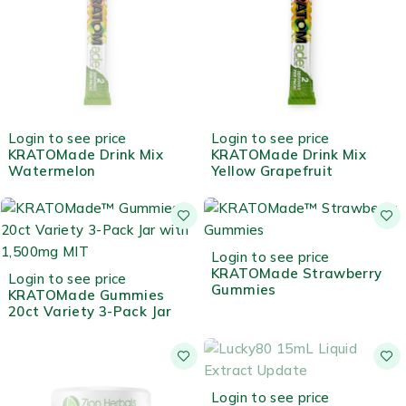
OUT OF STOCK
HOT
Login to see price
Login to see price
KRATOMade Drink Mix
KRATOMade Drink Mix
Watermelon
Yellow Grapefruit
Login to see price
KRATOMade Strawberry
Login to see price
Gummies
KRATOMade Gummies
20ct Variety 3-Pack Jar
OUT OF STOCK
Login to see price