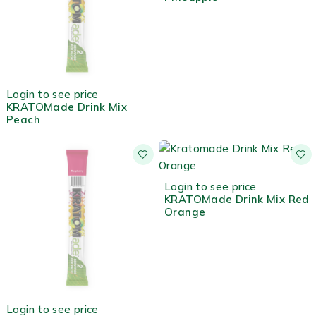
OUT OF STOCK
Login to see price
KRATOMade Drink Mix
Peach
HOT
Login to see price
KRATOMade Drink Mix Red
Orange
OUT OF STOCK
Login to see price