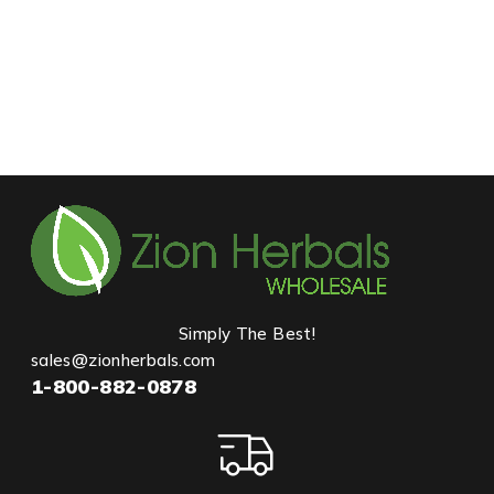
Simply The Best!
sales@zionherbals.com
1-800-882-0878