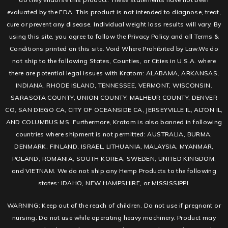
evaluated by the FDA. This product is not intended to diagnose, treat,
cure or prevent any disease. Individual weight loss results will vary. By
using this site, you agree to follow the Privacy Policy and all Terms &
Conditions printed on this site. Void Where Prohibited by Law.We do
not ship to the following States, Counties, or Cities in U.S.A. where
there are potential legal issues with Kratom: ALABAMA, ARKANSAS,
INDIANA, RHODE ISLAND, TENNESSEE, VERMONT, WISCONSIN.
SARASOTA COUNTY, UNION COUNTY, MALHEUR COUNTY, DENVER
CO, SAN DIEGO CA, CITY OF OCEANSIDE CA, JERSEYVILLE IL, ALTON IL,
AND COLUMBUS MS. Furthermore, Kratom is also banned in following
countries where shipment is not permitted: AUSTRALIA, BURMA,
DENMARK, FINLAND, ISRAEL, LITHUANIA, MALAYSIA, MYANMAR,
POLAND, ROMANIA, SOUTH KOREA, SWEDEN, UNITED KINGDOM,
and VIETNAM. We do not ship any Hemp Products to the following
states: IDAHO, NEW HAMPSHIRE, or MISSISSIPPI.
WARNING: Keep out of the reach of children. Do not use if pregnant or
nursing. Do not use while operating heavy machinery. Product may