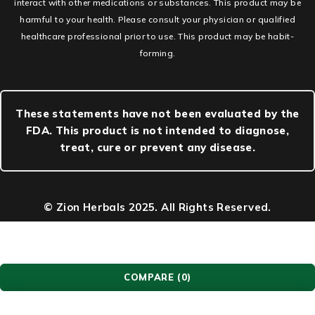
interact with other medications or substances. This product may be
harmful to your health. Please consult your physician or qualified
healthcare professional prior to use. This product may be habit-
forming.
These statements have not been evaluated by the
FDA. This product is not intended to diagnose,
treat, cure or prevent any disease.
© Zion Herbals 2025. All Rights Reserved.
COMPARE
(0)