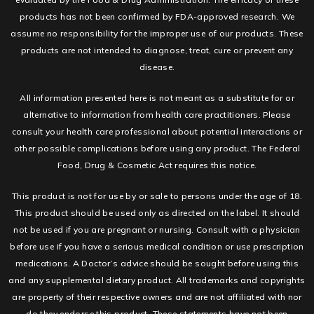
products has not been confirmed by FDA-approved research. We
assume no responsibility for the improper use of our products. These
products are not intended to diagnose, treat, cure or prevent any
disease.
All information presented here is not meant as a substitute for or
alternative to information from health care practitioners. Please
consult your health care professional about potential interactions or
other possible complications before using any product. The Federal
Food, Drug & Cosmetic Act requires this notice.
This product is not for use by or sale to persons under the age of 18.
This product should be used only as directed on the label. It should
not be used if you are pregnant or nursing. Consult with a physician
before use if you have a serious medical condition or use prescription
medications. A Doctor’s advice should be sought before using this
and any supplemental dietary product. All trademarks and copyrights
are property of their respective owners and are not affiliated with nor
do they endorse this product. These statements have not been