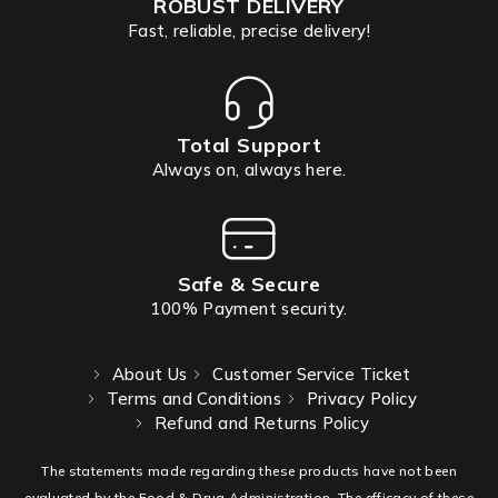
ROBUST DELIVERY
Fast, reliable, precise delivery!
Total Support
Always on, always here.
Safe & Secure
100% Payment security.
About Us
Customer Service Ticket
Terms and Conditions
Privacy Policy
Refund and Returns Policy
The statements made regarding these products have not been
evaluated by the Food & Drug Administration. The efficacy of these