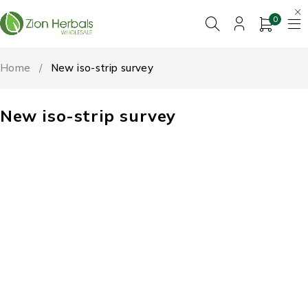
0
Home
/
New iso-strip survey
New iso-strip survey