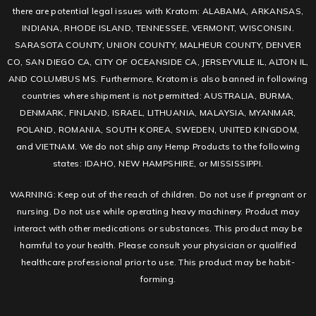
there are potential legal issues with Kratom: ALABAMA, ARKANSAS,
INDIANA, RHODE ISLAND, TENNESSEE, VERMONT, WISCONSIN.
SARASOTA COUNTY, UNION COUNTY, MALHEUR COUNTY, DENVER
CO, SAN DIEGO CA, CITY OF OCEANSIDE CA, JERSEYVILLE IL, ALTON IL,
AND COLUMBUS MS. Furthermore, Kratom is also banned in following
countries where shipment is not permitted: AUSTRALIA, BURMA,
DENMARK, FINLAND, ISRAEL, LITHUANIA, MALAYSIA, MYANMAR,
POLAND, ROMANIA, SOUTH KOREA, SWEDEN, UNITED KINGDOM,
and VIETNAM. We do not ship any Hemp Products to the following
states: IDAHO, NEW HAMPSHIRE, or MISSISSIPPI.
WARNING: Keep out of the reach of children. Do not use if pregnant or
nursing. Do not use while operating heavy machinery. Product may
interact with other medications or substances. This product may be
harmful to your health. Please consult your physician or qualified
healthcare professional prior to use. This product may be habit-
forming.