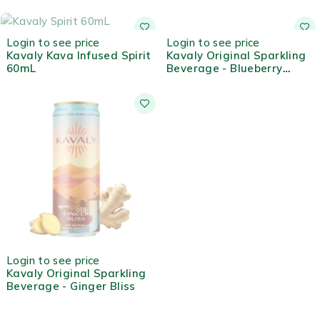
OUT OF STOCK
OUT OF STOCK
Login to see price
Login to see price
Kavaly Kava Infused Spirit
Kavaly Original Sparkling
60mL
Beverage - Blueberry
Lemon
OUT OF STOCK
Login to see price
Kavaly Original Sparkling
Beverage - Ginger Bliss