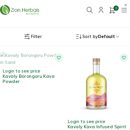
0
Filter
Sort by
Default
OUT OF STOCK
Login to see price
Kavaly Borongoru Kava
Powder
Login to see price
Kavaly Kava Infused Spirit