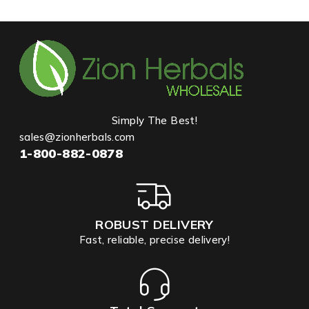
Simply The Best!
sales@zionherbals.com
1-800-882-0878
ROBUST DELIVERY
Fast, reliable, precise delivery!