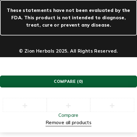
These statements have not been evaluated by the
FDA. This product is not intended to diagnose,
treat, cure or prevent any disease.
© Zion Herbals 2025. All Rights Reserved.
COMPARE
(0)
Compare
Remove all products