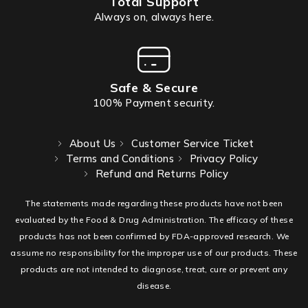
Total Support
Always on, always here.
Safe & Secure
100% Payment security.
About Us
Customer Service Ticket
Terms and Conditions
Privacy Policy
Refund and Returns Policy
The statements made regarding these products have not been
evaluated by the Food & Drug Administration. The efficacy of these
products has not been confirmed by FDA-approved research. We
assume no responsibility for the improper use of our products. These
products are not intended to diagnose, treat, cure or prevent any
disease.