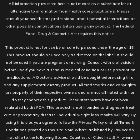
All information presented here is not meant as a substitute for or
alternative to information from health care practitioners. Please
consult your health care professional about potential interactions or
other possible complications before using any product. The Federal
Food, Drug & Cosmetic Act requires this notice.
This product is not for use by or sale to persons under the age of 18.
This product should be used only as directed on the label. It should
not be used if you are pregnant or nursing. Consult with a physician
before use if you have a serious medical condition or use prescription
medications. A Doctor’s advice should be sought before using this
and any supplemental dietary product. All trademarks and copyrights
are property of their respective owners and are not affiliated with nor
do they endorse this product. These statements have not been
evaluated by the FDA. This product is not intended to diagnose, treat,
cure or prevent any disease. Individual weight loss results will vary. By
using this site, you agree to follow the Privacy Policy and all Terms &
Conditions printed on this site. Void Where Prohibited by Law.We do
not ship to the following States, Counties, or Cities in U.S.A. where