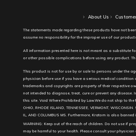
About Us
Customer
The statements made regarding these products have not been
assume no responsibility for the improper use of our products
All information presented here is not meant as a substitute fo
or other possible complications before using any product. The
This product is not for use by or sale to persons under the ag
physician before use if you have a serious medical condition
trademarks and copyrights are property of their respective ow
not intended to diagnose, treat, cure or prevent any disease. I
this site. Void Where Prohibited by Law.We do not ship to th
OHIO, RHODE ISLAND, TENNESSEE, VERMONT, WISCONSIN. 
IL, AND COLUMBUS MS. Furthermore, Kratom is also banned in c
WARNING: Keep out of the reach of children. Do not use if pr
may be harmful to your health. Please consult your physician 