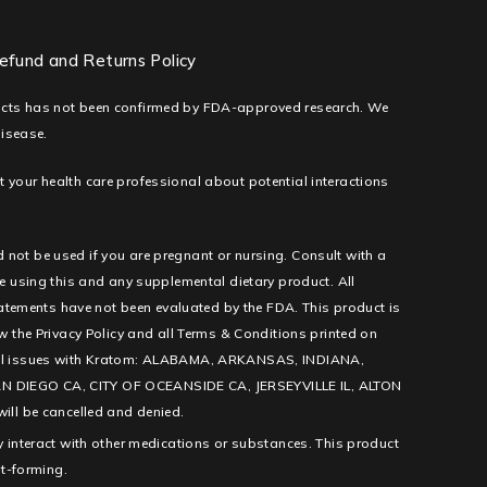
efund and Returns Policy
ducts has not been confirmed by FDA-approved research. We
disease.
lt your health care professional about potential interactions
d not be used if you are pregnant or nursing. Consult with a
e using this and any supplemental dietary product. All
tatements have not been evaluated by the FDA. This product is
low the Privacy Policy and all Terms & Conditions printed on
l legal issues with Kratom: ALABAMA, ARKANSAS, INDIANA,
IEGO CA, CITY OF OCEANSIDE CA, JERSEYVILLE IL, ALTON
ill be cancelled and denied.
 interact with other medications or substances. This product
it-forming.