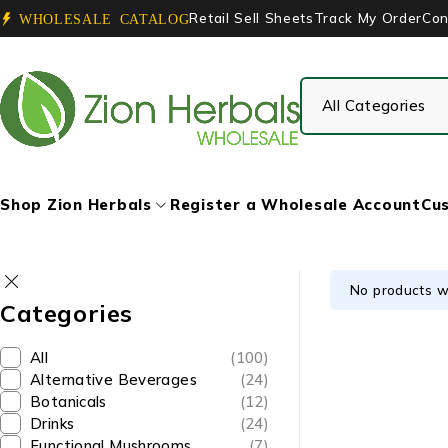
Retail Sell Sheets
Track My Order
Con
WHOLESALE CATALOG
Shop Zion Herbals
Register a Wholesale Account
Cus
No products w
Categories
All
(100)
Alternative Beverages
(24)
Botanicals
(12)
Drinks
(24)
Functional Mushrooms
(7)