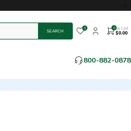
0
0
My Cart
$
0.00
800-882-0878