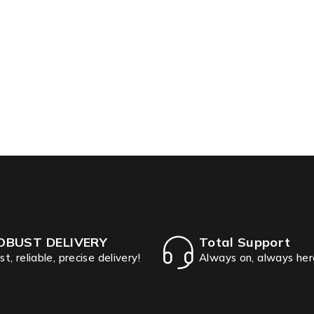
OBUST DELIVERY
Total Support
st, reliable, precise delivery!
Always on, always her