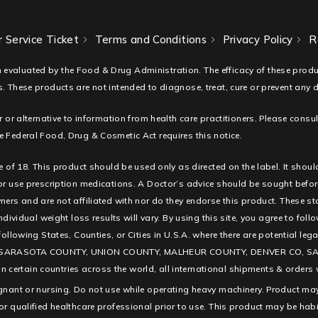
 Service Ticket
Terms and Conditions
Privacy Policy
R
 evaluated by the Food & Drug Administration. The efficacy of these pro
. These products are not intended to diagnose, treat, cure or prevent any 
r or alternative to information from health care practitioners. Please consu
 Federal Food, Drug & Cosmetic Act requires this notice.
e of 18. This product should be used only as directed on the label. It shoul
 or use prescription medications. A Doctor’s advice should be sought befor
ners and are not affiliated with nor do they endorse this product. These s
ndividual weight loss results will vary. By using this site, you agree to fol
e following States, Counties, or Cities in U.S.A. where there are potentia
SARASOTA COUNTY, UNION COUNTY, MALHEUR COUNTY, DENVER CO, SAN D
ertain countries across the world, all international shipments & orders w
egnant or nursing. Do not use while operating heavy machinery. Product may
or qualified healthcare professional prior to use. This product may be hab