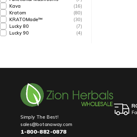
Kava
(16)
Kratom
(80)
KRATOMade™
(30)
Lucky 80
(7)
Lucky 90
(4)
R
Fa
Simply The Best!
sales@botanaway.com
1-800-882-0878