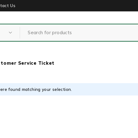
tact Us
tomer Service Ticket
ere found matching your selection.