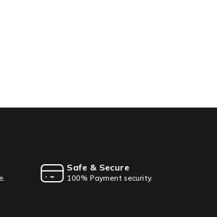
Safe & Secure
e.
100% Payment security.