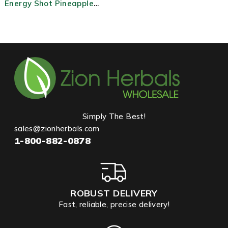
Energy Shot Pineapple
Burst
Simply The Best!
sales@zionherbals.com
1-800-882-0878
ROBUST DELIVERY
Fast, reliable, precise delivery!