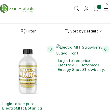
0
Filter
Sort by
Default
Login to see price
ElectroMIT: Botanical
Energy Shot Strawberry
Guava
Login to see price
ElectroMIT: Botanical