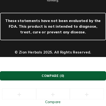
forming.
These statements have not been evaluated by the
FDA. This product is not intended to diagnose,
treat, cure or prevent any disease.
© Zion Herbals 2025. All Rights Reserved.
COMPARE
(0)
Compare