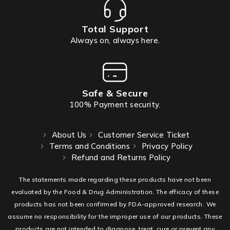
Total Support
Always on, always here.
Safe & Secure
100% Payment security.
About Us
Customer Service Ticket
Terms and Conditions
Privacy Policy
Refund and Returns Policy
The statements made regarding these products have not been
evaluated by the Food & Drug Administration. The efficacy of these
products has not been confirmed by FDA-approved research. We
assume no responsibility for the improper use of our products. These
products are not intended to diagnose, treat, cure or prevent any