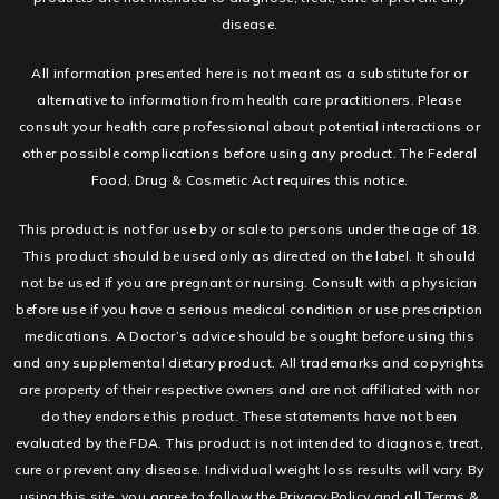
disease.
All information presented here is not meant as a substitute for or
alternative to information from health care practitioners. Please
consult your health care professional about potential interactions or
other possible complications before using any product. The Federal
Food, Drug & Cosmetic Act requires this notice.
This product is not for use by or sale to persons under the age of 18.
This product should be used only as directed on the label. It should
not be used if you are pregnant or nursing. Consult with a physician
before use if you have a serious medical condition or use prescription
medications. A Doctor’s advice should be sought before using this
and any supplemental dietary product. All trademarks and copyrights
are property of their respective owners and are not affiliated with nor
do they endorse this product. These statements have not been
evaluated by the FDA. This product is not intended to diagnose, treat,
cure or prevent any disease. Individual weight loss results will vary. By
using this site, you agree to follow the Privacy Policy and all Terms &