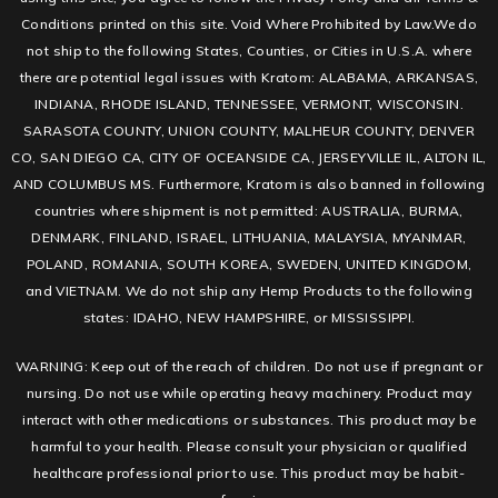
Conditions printed on this site. Void Where Prohibited by Law.We do
not ship to the following States, Counties, or Cities in U.S.A. where
there are potential legal issues with Kratom: ALABAMA, ARKANSAS,
INDIANA, RHODE ISLAND, TENNESSEE, VERMONT, WISCONSIN.
SARASOTA COUNTY, UNION COUNTY, MALHEUR COUNTY, DENVER
CO, SAN DIEGO CA, CITY OF OCEANSIDE CA, JERSEYVILLE IL, ALTON IL,
AND COLUMBUS MS. Furthermore, Kratom is also banned in following
countries where shipment is not permitted: AUSTRALIA, BURMA,
DENMARK, FINLAND, ISRAEL, LITHUANIA, MALAYSIA, MYANMAR,
POLAND, ROMANIA, SOUTH KOREA, SWEDEN, UNITED KINGDOM,
and VIETNAM. We do not ship any Hemp Products to the following
states: IDAHO, NEW HAMPSHIRE, or MISSISSIPPI.
WARNING: Keep out of the reach of children. Do not use if pregnant or
nursing. Do not use while operating heavy machinery. Product may
interact with other medications or substances. This product may be
harmful to your health. Please consult your physician or qualified
healthcare professional prior to use. This product may be habit-