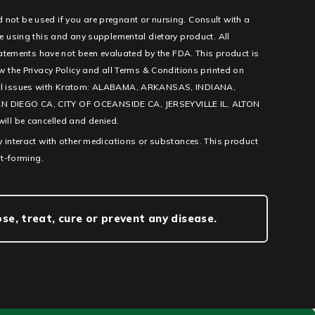
d not be used if you are pregnant or nursing. Consult with a
e using this and any supplemental dietary product. All
tatements have not been evaluated by the FDA. This product is
low the Privacy Policy and all Terms & Conditions printed on
l legal issues with Kratom: ALABAMA, ARKANSAS, INDIANA,
IEGO CA, CITY OF OCEANSIDE CA, JERSEYVILLE IL, ALTON
ill be cancelled and denied.
 interact with other medications or substances. This product
it-forming.
e, treat, cure or prevent any disease.