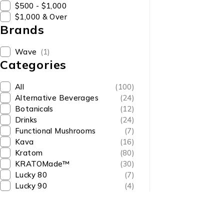
$500 - $1,000
$1,000 & Over
Brands
Wave
(1)
Categories
All
(100)
Alternative Beverages
(24)
Botanicals
(12)
Drinks
(24)
Functional Mushrooms
(7)
Kava
(16)
Kratom
(80)
KRATOMade™
(30)
Lucky 80
(7)
Lucky 90
(4)