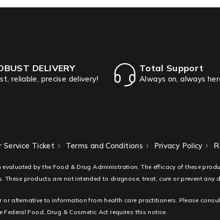
OBUST DELIVERY
Total Support
st, reliable, precise delivery!
Always on, always her
 Service Ticket
Terms and Conditions
Privacy Policy
R
 evaluated by the Food & Drug Administration. The efficacy of these pro
. These products are not intended to diagnose, treat, cure or prevent any 
r or alternative to information from health care practitioners. Please consu
 Federal Food, Drug & Cosmetic Act requires this notice.