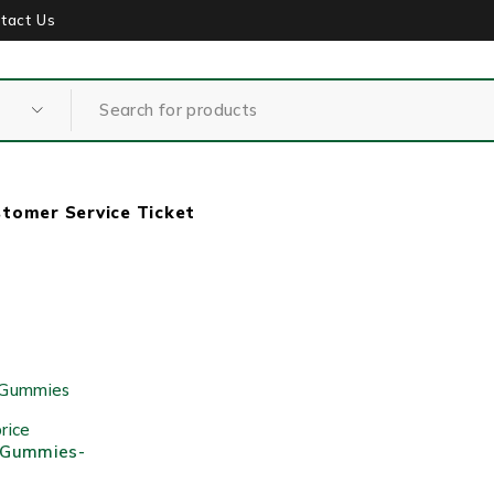
tact Us
tomer Service Ticket
rice
 Gummies-