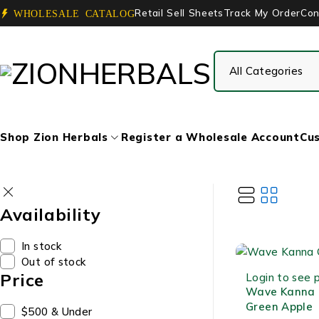
Retail Sell Sheets
Track My Order
Con
WHOLESALE CATALOG
Shop Zion Herbals
Register a Wholesale Account
Cus
Availability
In stock
Out of stock
Price
Login to see p
Wave Kanna
Green Apple
$500 & Under