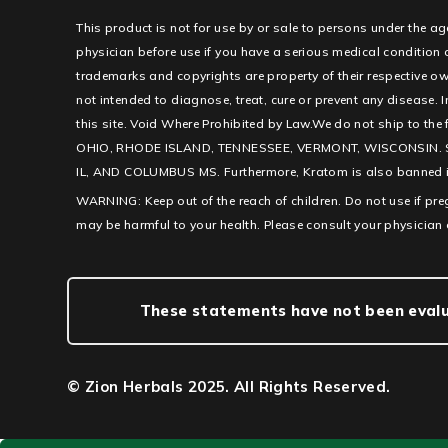
This product is not for use by or sale to persons under the ag
physician before use if you have a serious medical condition
trademarks and copyrights are property of their respective ow
not intended to diagnose, treat, cure or prevent any disease. I
this site. Void Where Prohibited by Law.We do not ship to th
OHIO, RHODE ISLAND, TENNESSEE, VERMONT, WISCONSIN. 
IL, AND COLUMBUS MS. Furthermore, Kratom is also banned in c
WARNING: Keep out of the reach of children. Do not use if pr
may be harmful to your health. Please consult your physician 
These statements have not been evalua
© Zion Herbals 2025. All Rights Reserved.