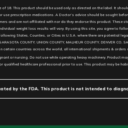
e of 18. This product should be used only as directed on the label. It shoul
 or use prescription medications. A Doctor’s advice should be sought befor
ners and are not affiliated with nor do they endorse this product. These s
ndividual weight loss results will vary. By using this site, you agree to fol
e following States, Counties, or Cities in U.S.A. where there are potentia
SARASOTA COUNTY, UNION COUNTY, MALHEUR COUNTY, DENVER CO, SAN D
ertain countries across the world, all international shipments & orders w
egnant or nursing. Do not use while operating heavy machinery. Product may
or qualified healthcare professional prior to use. This product may be hab
ted by the FDA. This product is not intended to diagnos