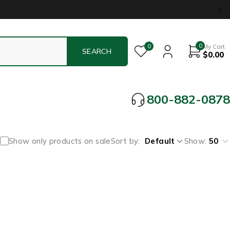
0
0
My Cart
$
0.00
800-882-0878
Show only products on sale
Sort by
Default
Show:
50