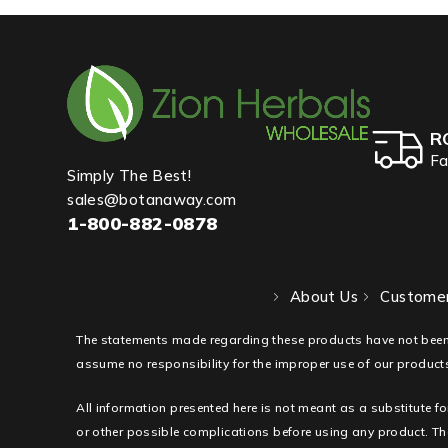
R
Fa
Simply The Best!
sales@botanaway.com
1-800-882-0878
About Us
Customer
The statements made regarding these products have not been
assume no responsibility for the improper use of our products
All information presented here is not meant as a substitute fo
or other possible complications before using any product. The