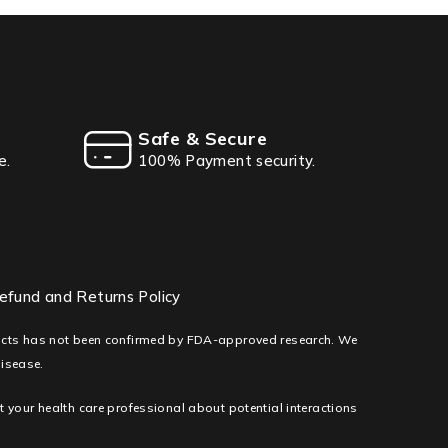
Safe & Secure
e.
100% Payment security.
efund and Returns Policy
ducts has not been confirmed by FDA-approved research. We
disease.
lt your health care professional about potential interactions