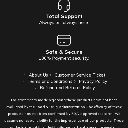
Total Support
Always on, always here.
Safe & Secure
100% Payment security.
About Us
Customer Service Ticket
Terms and Conditions
Privacy Policy
Refund and Returns Policy
The statements made regarding these products have not been
evaluated by the Food & Drug Administration. The efficacy of these
products has not been confirmed by FDA-approved research. We
assume no responsibility for the improper use of our products. These
products are not intended to diagnose, treat, cure or prevent any