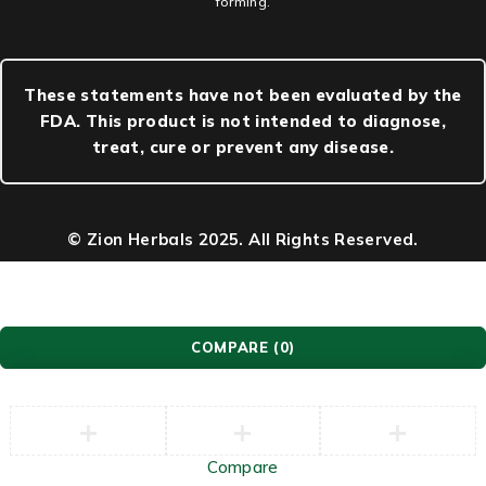
forming.
These statements have not been evaluated by the
FDA. This product is not intended to diagnose,
treat, cure or prevent any disease.
© Zion Herbals 2025. All Rights Reserved.
COMPARE
(0)
Compare