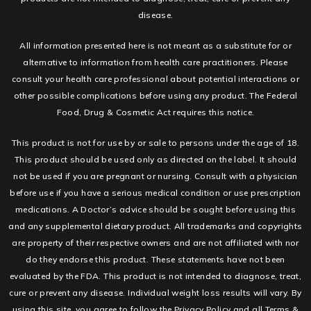
disease.
All information presented here is not meant as a substitute for or
alternative to information from health care practitioners. Please
consult your health care professional about potential interactions or
other possible complications before using any product. The Federal
Food, Drug & Cosmetic Act requires this notice.
This product is not for use by or sale to persons under the age of 18.
This product should be used only as directed on the label. It should
not be used if you are pregnant or nursing. Consult with a physician
before use if you have a serious medical condition or use prescription
medications. A Doctor’s advice should be sought before using this
and any supplemental dietary product. All trademarks and copyrights
are property of their respective owners and are not affiliated with nor
do they endorse this product. These statements have not been
evaluated by the FDA. This product is not intended to diagnose, treat,
cure or prevent any disease. Individual weight loss results will vary. By
using this site, you agree to follow the Privacy Policy and all Terms &