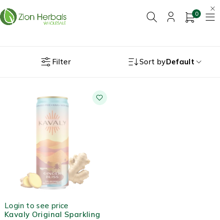
0
Filter
Sort by
Default
OUT OF STOCK
Login to see price
Kavaly Original Sparkling