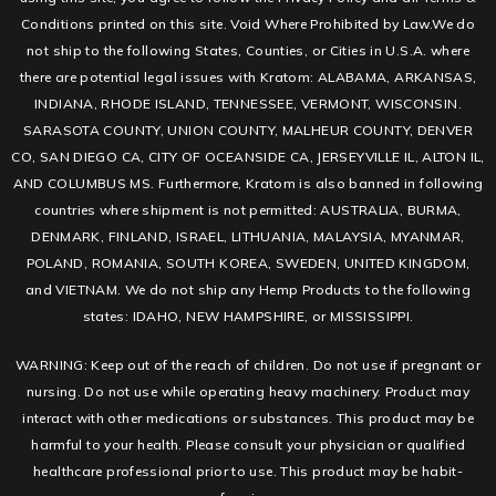
Conditions printed on this site. Void Where Prohibited by Law.We do
not ship to the following States, Counties, or Cities in U.S.A. where
there are potential legal issues with Kratom: ALABAMA, ARKANSAS,
INDIANA, RHODE ISLAND, TENNESSEE, VERMONT, WISCONSIN.
SARASOTA COUNTY, UNION COUNTY, MALHEUR COUNTY, DENVER
CO, SAN DIEGO CA, CITY OF OCEANSIDE CA, JERSEYVILLE IL, ALTON IL,
AND COLUMBUS MS. Furthermore, Kratom is also banned in following
countries where shipment is not permitted: AUSTRALIA, BURMA,
DENMARK, FINLAND, ISRAEL, LITHUANIA, MALAYSIA, MYANMAR,
POLAND, ROMANIA, SOUTH KOREA, SWEDEN, UNITED KINGDOM,
and VIETNAM. We do not ship any Hemp Products to the following
states: IDAHO, NEW HAMPSHIRE, or MISSISSIPPI.
WARNING: Keep out of the reach of children. Do not use if pregnant or
nursing. Do not use while operating heavy machinery. Product may
interact with other medications or substances. This product may be
harmful to your health. Please consult your physician or qualified
healthcare professional prior to use. This product may be habit-