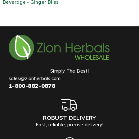
Beverage - Ginger Bliss
Simply The Best!
sales@zionherbals.com
1-800-882-0878
ROBUST DELIVERY
Fast, reliable, precise delivery!