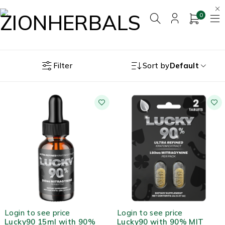
0
Filter
Sort by
Default
HOT
Login to see price
Login to see price
Lucky90 15ml with 90%
Lucky90 with 90% MIT