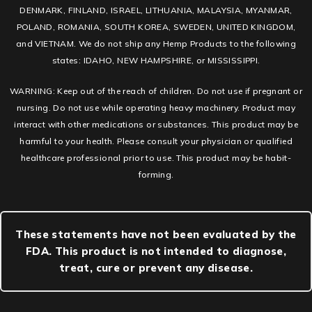
DENMARK, FINLAND, ISRAEL, LITHUANIA, MALAYSIA, MYANMAR,
POLAND, ROMANIA, SOUTH KOREA, SWEDEN, UNITED KINGDOM,
and VIETNAM. We do not ship any Hemp Products to the following
states: IDAHO, NEW HAMPSHIRE, or MISSISSIPPI.
WARNING: Keep out of the reach of children. Do not use if pregnant or
nursing. Do not use while operating heavy machinery. Product may
interact with other medications or substances. This product may be
harmful to your health. Please consult your physician or qualified
healthcare professional prior to use. This product may be habit-
forming.
These statements have not been evaluated by the
FDA. This product is not intended to diagnose,
treat, cure or prevent any disease.