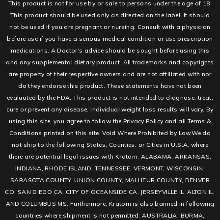
This product is not for use by or sale to persons under the age of 18.
This product should be used only as directed on the label. It should
not be used if you are pregnant or nursing. Consult with a physician
before use if you have a serious medical condition or use prescription
medications. A Doctor’s advice should be sought before using this
and any supplemental dietary product. All trademarks and copyrights
are property of their respective owners and are not affiliated with nor
do they endorse this product. These statements have not been
evaluated by the FDA. This product is not intended to diagnose, treat,
cure or prevent any disease. Individual weight loss results will vary. By
using this site, you agree to follow the Privacy Policy and all Terms &
Conditions printed on this site. Void Where Prohibited by Law.We do
not ship to the following States, Counties, or Cities in U.S.A. where
there are potential legal issues with Kratom: ALABAMA, ARKANSAS,
INDIANA, RHODE ISLAND, TENNESSEE, VERMONT, WISCONSIN.
SARASOTA COUNTY, UNION COUNTY, MALHEUR COUNTY, DENVER
CO, SAN DIEGO CA, CITY OF OCEANSIDE CA, JERSEYVILLE IL, ALTON IL,
AND COLUMBUS MS. Furthermore, Kratom is also banned in following
countries where shipment is not permitted: AUSTRALIA, BURMA,