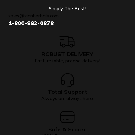
Simply The Best!
sales@zionherbals.com
1-800-882-0878
ROBUST DELIVERY
Fast, reliable, precise delivery!
Total Support
Always on, always here.
Safe & Secure