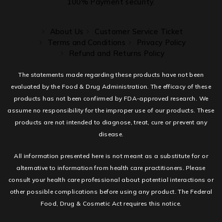
100% Payment security.
About Us
Customer Service Ticket
Terms and Conditions
Privacy Policy
Refund and Returns Policy
The statements made regarding these products have not been
evaluated by the Food & Drug Administration. The efficacy of these
products has not been confirmed by FDA-approved research. We
assume no responsibility for the improper use of our products. These
products are not intended to diagnose, treat, cure or prevent any
disease.
All information presented here is not meant as a substitute for or
alternative to information from health care practitioners. Please
consult your health care professional about potential interactions or
other possible complications before using any product. The Federal
Food, Drug & Cosmetic Act requires this notice.