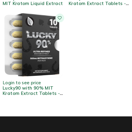
MIT Kratom Liquid Extract
Kratom Extract Tablets -
2ct
Login to see price
Lucky90 with 90% MIT
Kratom Extract Tablets -
10ct