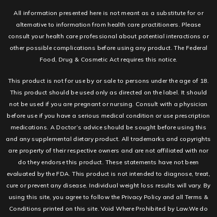
All information presented here is not meant as a substitute for or
alternative to information from health care practitioners. Please
consult your health care professional about potential interactions or
other possible complications before using any product. The Federal
Food, Drug & Cosmetic Act requires this notice.
This product is not for use by or sale to persons under the age of 18.
This product should be used only as directed on the label. It should
not be used if you are pregnant or nursing. Consult with a physician
before use if you have a serious medical condition or use prescription
medications. A Doctor’s advice should be sought before using this
and any supplemental dietary product. All trademarks and copyrights
are property of their respective owners and are not affiliated with nor
do they endorse this product. These statements have not been
evaluated by the FDA. This product is not intended to diagnose, treat,
cure or prevent any disease. Individual weight loss results will vary. By
using this site, you agree to follow the Privacy Policy and all Terms &
Conditions printed on this site. Void Where Prohibited by Law.We do