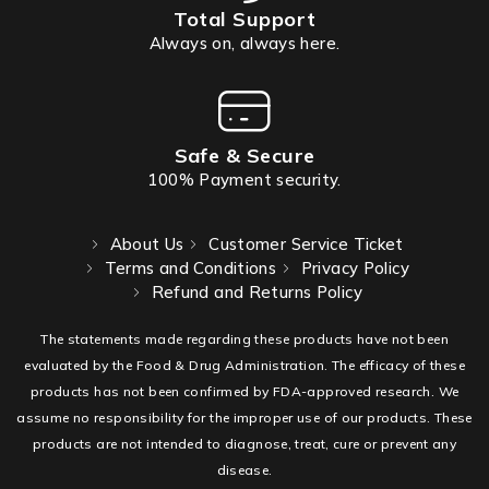
Total Support
Always on, always here.
Safe & Secure
100% Payment security.
About Us
Customer Service Ticket
Terms and Conditions
Privacy Policy
Refund and Returns Policy
The statements made regarding these products have not been
evaluated by the Food & Drug Administration. The efficacy of these
products has not been confirmed by FDA-approved research. We
assume no responsibility for the improper use of our products. These
products are not intended to diagnose, treat, cure or prevent any
disease.