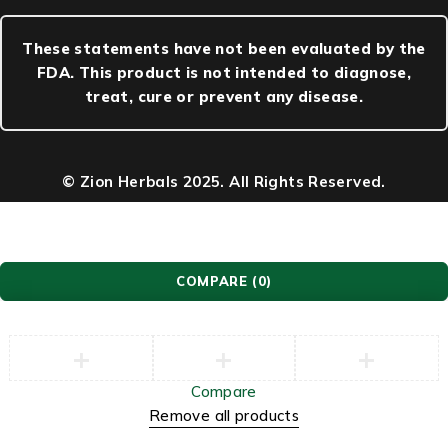
These statements have not been evaluated by the
FDA. This product is not intended to diagnose,
treat, cure or prevent any disease.
© Zion Herbals 2025. All Rights Reserved.
COMPARE
(0)
Compare
Remove all products