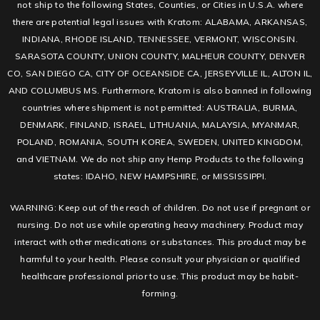
not ship to the following States, Counties, or Cities in U.S.A. where
there are potential legal issues with Kratom: ALABAMA, ARKANSAS,
INDIANA, RHODE ISLAND, TENNESSEE, VERMONT, WISCONSIN.
SARASOTA COUNTY, UNION COUNTY, MALHEUR COUNTY, DENVER
CO, SAN DIEGO CA, CITY OF OCEANSIDE CA, JERSEYVILLE IL, ALTON IL,
AND COLUMBUS MS. Furthermore, Kratom is also banned in following
countries where shipment is not permitted: AUSTRALIA, BURMA,
DENMARK, FINLAND, ISRAEL, LITHUANIA, MALAYSIA, MYANMAR,
POLAND, ROMANIA, SOUTH KOREA, SWEDEN, UNITED KINGDOM,
and VIETNAM. We do not ship any Hemp Products to the following
states: IDAHO, NEW HAMPSHIRE, or MISSISSIPPI.
WARNING: Keep out of the reach of children. Do not use if pregnant or
nursing. Do not use while operating heavy machinery. Product may
interact with other medications or substances. This product may be
harmful to your health. Please consult your physician or qualified
healthcare professional prior to use. This product may be habit-
forming.