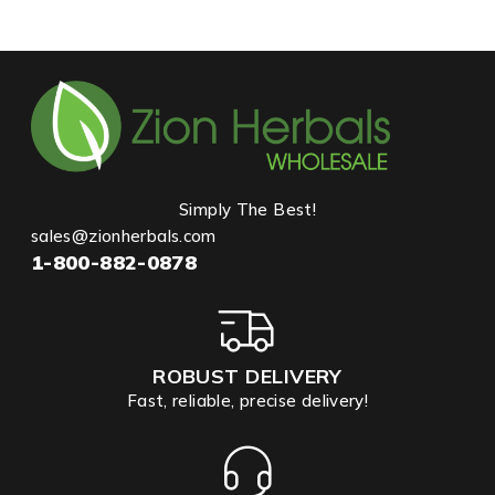
Simply The Best!
sales@zionherbals.com
1-800-882-0878
ROBUST DELIVERY
Fast, reliable, precise delivery!