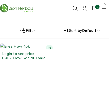
0
Filter
Sort by
Default
Login to see price
BREZ Flow Social Tonic