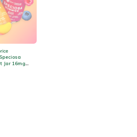
rice
 Speciosa
t Jar 16mg
ity Flavored
ct