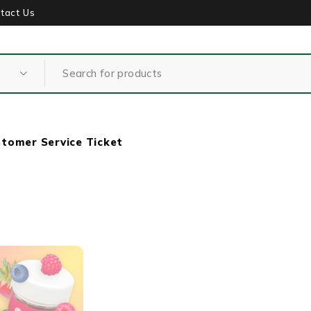
tact Us
tomer Service Ticket