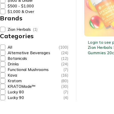
$500 & Under
$500 - $1,000
$1,000 & Over
Brands
Zion Herbals
(1)
Categories
OUT OF STOCK
Login to see p
All
(100)
Zion Herbals
Gummies 20c
Alternative Beverages
(24)
MIT Each Fru
Botanicals
(12)
Kratom Extra
Drinks
(24)
Functional Mushrooms
(7)
Kava
(16)
Kratom
(80)
KRATOMade™
(30)
Lucky 80
(7)
Lucky 90
(4)