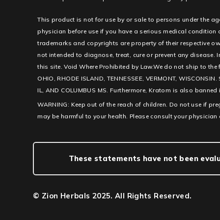
This product is not for use by or sale to persons under the ag
physician before use if you have a serious medical condition
trademarks and copyrights are property of their respective ow
not intended to diagnose, treat, cure or prevent any disease. I
this site. Void Where Prohibited by Law.We do not ship to th
OHIO, RHODE ISLAND, TENNESSEE, VERMONT, WISCONSIN. 
IL, AND COLUMBUS MS. Furthermore, Kratom is also banned in c
WARNING: Keep out of the reach of children. Do not use if pr
may be harmful to your health. Please consult your physician 
These statements have not been evalua
© Zion Herbals 2025. All Rights Reserved.