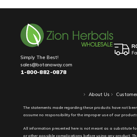
R
Fa
Simply The Best!
sales@botanaway.com
1-800-882-0878
About Us
Customer
The statements made regarding these products have not been
assume no responsibility for the improper use of our products
All information presented here is not meant as a substitute fo
or other possible complications before using any product. The