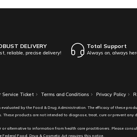
OBUST DELIVERY
Total Support
st, reliable, precise delivery!
Always on, always her
 Service Ticket
Terms and Conditions
Privacy Policy
R
 evaluated by the Food & Drug Administration. The efficacy of these pro
. These products are not intended to diagnose, treat, cure or prevent any 
r or alternative to information from health care practitioners. Please consu
 Federal Food, Drug & Cosmetic Act requires this notice.