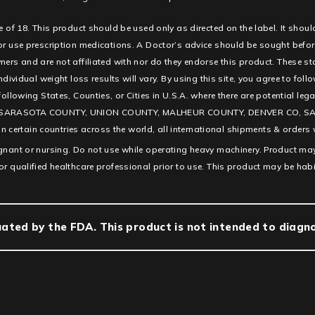
e of 18. This product should be used only as directed on the label. It shoul
 or use prescription medications. A Doctor’s advice should be sought befor
ners and are not affiliated with nor do they endorse this product. These s
ndividual weight loss results will vary. By using this site, you agree to fol
e following States, Counties, or Cities in U.S.A. where there are potentia
SARASOTA COUNTY, UNION COUNTY, MALHEUR COUNTY, DENVER CO, SAN D
ertain countries across the world, all international shipments & orders w
egnant or nursing. Do not use while operating heavy machinery. Product may
or qualified healthcare professional prior to use. This product may be hab
ted by the FDA. This product is not intended to diagnos