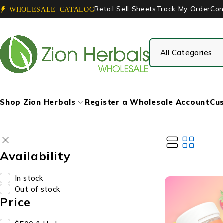
Retail Sell Sheets
Track My Order
Con
WHOLESALE CATALOG
Shop Zion Herbals
Register a Wholesale Account
Cus
Availability
In stock
Out of stock
Price