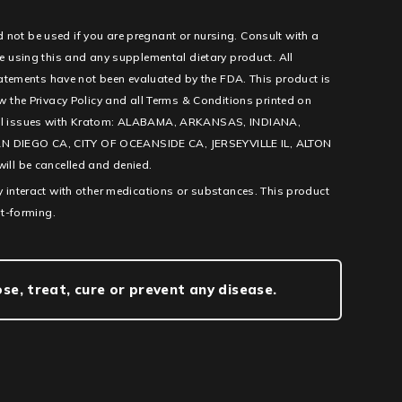
d not be used if you are pregnant or nursing. Consult with a
e using this and any supplemental dietary product. All
tatements have not been evaluated by the FDA. This product is
low the Privacy Policy and all Terms & Conditions printed on
l legal issues with Kratom: ALABAMA, ARKANSAS, INDIANA,
IEGO CA, CITY OF OCEANSIDE CA, JERSEYVILLE IL, ALTON
ill be cancelled and denied.
 interact with other medications or substances. This product
it-forming.
e, treat, cure or prevent any disease.