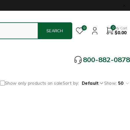
0
0
My Cart
$
0.00
800-882-0878
Show only products on sale
Sort by
Default
Show:
50