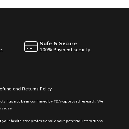
Safe & Secure
e.
100% Payment security.
efund and Returns Policy
ducts has not been confirmed by FDA-approved research. We
disease.
lt your health care professional about potential interactions