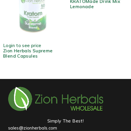
KRATOMade Drink Mix
Lemonade
HOT
Login to see price
Zion Herbals Supreme
Blend Capsules
Simply The Best!
sales@zionherbals.com