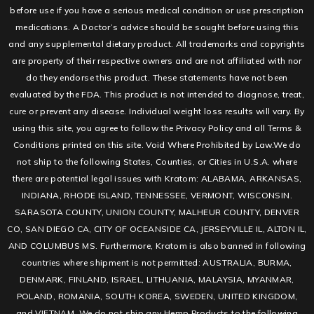
before use if you have a serious medical condition or use prescription
medications. A Doctor’s advice should be sought before using this
and any supplemental dietary product. All trademarks and copyrights
are property of their respective owners and are not affiliated with nor
do they endorse this product. These statements have not been
evaluated by the FDA. This product is not intended to diagnose, treat,
cure or prevent any disease. Individual weight loss results will vary. By
using this site, you agree to follow the Privacy Policy and all Terms &
Conditions printed on this site. Void Where Prohibited by Law.We do
not ship to the following States, Counties, or Cities in U.S.A. where
there are potential legal issues with Kratom: ALABAMA, ARKANSAS,
INDIANA, RHODE ISLAND, TENNESSEE, VERMONT, WISCONSIN.
SARASOTA COUNTY, UNION COUNTY, MALHEUR COUNTY, DENVER
CO, SAN DIEGO CA, CITY OF OCEANSIDE CA, JERSEYVILLE IL, ALTON IL,
AND COLUMBUS MS. Furthermore, Kratom is also banned in following
countries where shipment is not permitted: AUSTRALIA, BURMA,
DENMARK, FINLAND, ISRAEL, LITHUANIA, MALAYSIA, MYANMAR,
POLAND, ROMANIA, SOUTH KOREA, SWEDEN, UNITED KINGDOM,
and VIETNAM. We do not ship any Hemp Products to the following