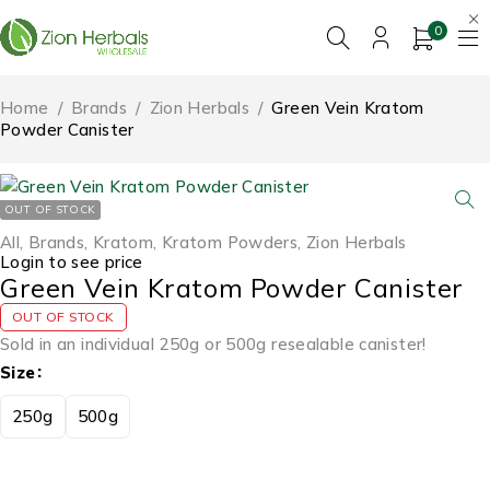
0
Home
/
Brands
/
Zion Herbals
/
Green Vein Kratom
Powder Canister
OUT OF STOCK
All
,
Brands
,
Kratom
,
Kratom Powders
,
Zion Herbals
Login to see price
Green Vein Kratom Powder Canister
OUT OF STOCK
Sold in an individual 250g or 500g resealable canister!
Size
250g
500g