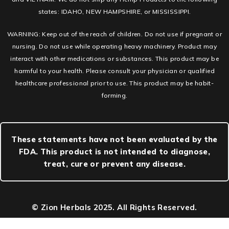
states: IDAHO, NEW HAMPSHIRE, or MISSISSIPPI.
WARNING: Keep out of the reach of children. Do not use if pregnant or
nursing. Do not use while operating heavy machinery. Product may
interact with other medications or substances. This product may be
harmful to your health. Please consult your physician or qualified
healthcare professional prior to use. This product may be habit-
forming.
These statements have not been evaluated by the
FDA. This product is not intended to diagnose,
treat, cure or prevent any disease.
© Zion Herbals 2025. All Rights Reserved.