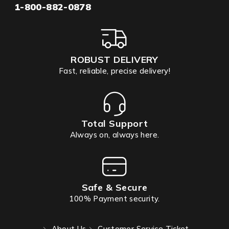
1-800-882-0878
ROBUST DELIVERY
Fast, reliable, precise delivery!
Total Support
Always on, always here.
Safe & Secure
100% Payment security.
About Us
Customer Service Ticket