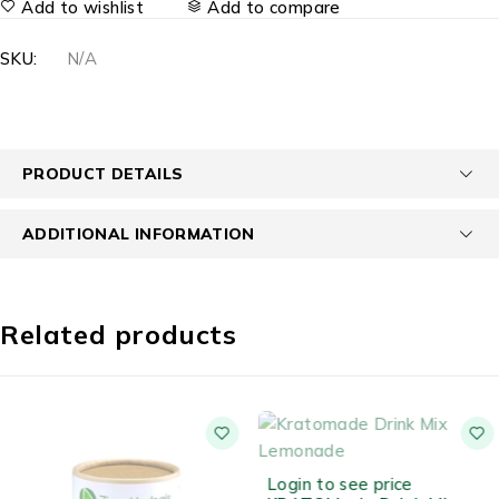
Add to wishlist
Add to compare
SKU:
N/A
PRODUCT DETAILS
ADDITIONAL INFORMATION
Related products
OUT OF STOCK
Login to see price