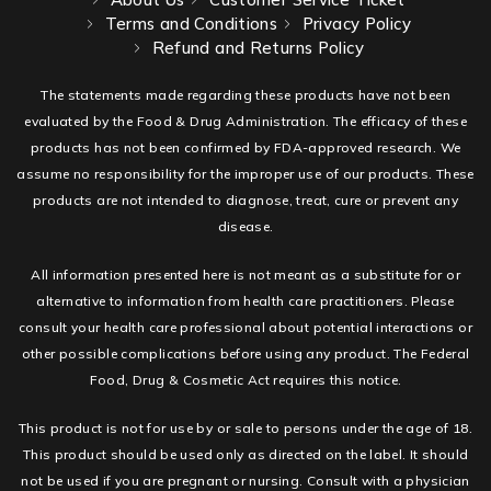
Terms and Conditions
Privacy Policy
Refund and Returns Policy
The statements made regarding these products have not been
evaluated by the Food & Drug Administration. The efficacy of these
products has not been confirmed by FDA-approved research. We
assume no responsibility for the improper use of our products. These
products are not intended to diagnose, treat, cure or prevent any
disease.
All information presented here is not meant as a substitute for or
alternative to information from health care practitioners. Please
consult your health care professional about potential interactions or
other possible complications before using any product. The Federal
Food, Drug & Cosmetic Act requires this notice.
This product is not for use by or sale to persons under the age of 18.
This product should be used only as directed on the label. It should
not be used if you are pregnant or nursing. Consult with a physician