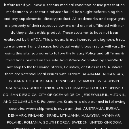
before use if you have a serious medical condition or use prescription
medications. A Doctor’s advice should be sought before using this
and any supplemental dietary product. All trademarks and copyrights
are property of their respective owners and are not affiliated with nor
do they endorse this product. These statements have not been
evaluated by the FDA. This product is not intended to diagnose, treat,
cure or prevent any disease. Individual weight loss results will vary. By
using this site, you agree to follow the Privacy Policy and all Terms &
Conditions printed on this site. Void Where Prohibited by Law.We do
not ship to the following States, Counties, or Cities in U.S.A. where
there are potential legal issues with Kratom: ALABAMA, ARKANSAS,
INDIANA, RHODE ISLAND, TENNESSEE, VERMONT, WISCONSIN.
SARASOTA COUNTY, UNION COUNTY, MALHEUR COUNTY, DENVER
CO, SAN DIEGO CA, CITY OF OCEANSIDE CA, JERSEYVILLE IL, ALTON IL,
AND COLUMBUS MS. Furthermore, Kratom is also banned in following
countries where shipment is not permitted: AUSTRALIA, BURMA,
DENMARK, FINLAND, ISRAEL, LITHUANIA, MALAYSIA, MYANMAR,
POLAND, ROMANIA, SOUTH KOREA, SWEDEN, UNITED KINGDOM,