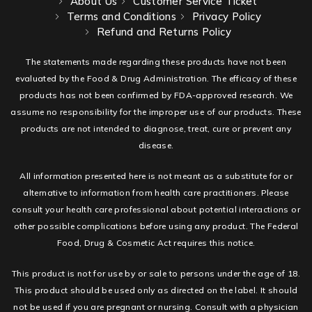
About Us
Customer Service Ticket
Terms and Conditions
Privacy Policy
Refund and Returns Policy
The statements made regarding these products have not been
evaluated by the Food & Drug Administration. The efficacy of these
products has not been confirmed by FDA-approved research. We
assume no responsibility for the improper use of our products. These
products are not intended to diagnose, treat, cure or prevent any
disease.
All information presented here is not meant as a substitute for or
alternative to information from health care practitioners. Please
consult your health care professional about potential interactions or
other possible complications before using any product. The Federal
Food, Drug & Cosmetic Act requires this notice.
This product is not for use by or sale to persons under the age of 18.
This product should be used only as directed on the label. It should
not be used if you are pregnant or nursing. Consult with a physician