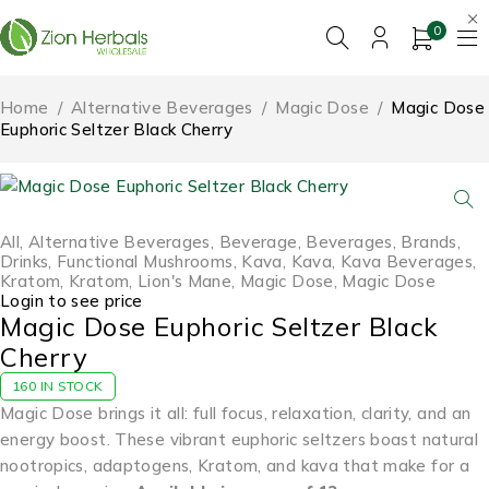
0
Home
/
Alternative Beverages
/
Magic Dose
/
Magic Dose
Euphoric Seltzer Black Cherry
All
,
Alternative Beverages
,
Beverage
,
Beverages
,
Brands
,
Drinks
,
Functional Mushrooms
,
Kava
,
Kava
,
Kava Beverages
,
Kratom
,
Kratom
,
Lion's Mane
,
Magic Dose
,
Magic Dose
Login to see price
Magic Dose Euphoric Seltzer Black
Cherry
160 IN STOCK
Magic Dose brings it all: full focus, relaxation, clarity, and an
energy boost. These vibrant euphoric seltzers boast natural
nootropics, adaptogens, Kratom, and kava that make for a