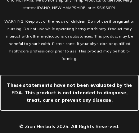
and VIETNAM. We do not ship any Hemp Products to the following
states: IDAHO, NEW HAMPSHIRE, or MISSISSIPPI.
WARNING: Keep out of the reach of children. Do not use if pregnant or
nursing. Do not use while operating heavy machinery. Product may
interact with other medications or substances. This product may be
harmful to your health. Please consult your physician or qualified
healthcare professional prior to use. This product may be habit-
forming.
These statements have not been evaluated by the
FDA. This product is not intended to diagnose,
treat, cure or prevent any disease.
© Zion Herbals 2025. All Rights Reserved.