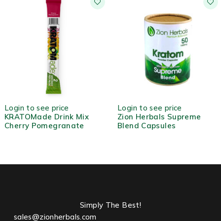
HOT
HOT
Login to see price
Login to see price
KRATOMade Drink Mix
Zion Herbals Supreme
Cherry Pomegranate
Blend Capsules
Simply The Best!
sales@zionherbals.com