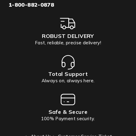
1-800-882-0878
ROBUST DELIVERY
Fast, reliable, precise delivery!
Total Support
Always on, always here.
Safe & Secure
100% Payment security.