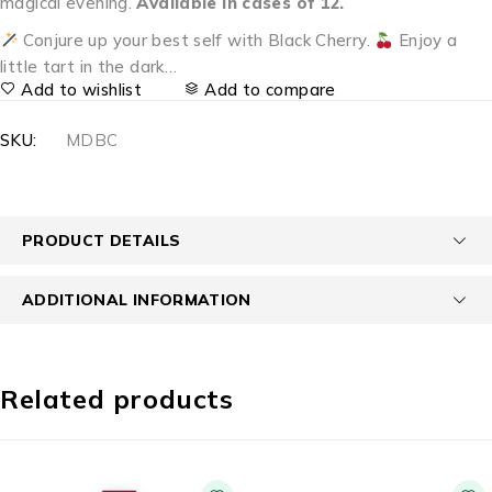
magical evening.
Available in cases of 12.
Conjure up your best self with Black Cherry.
Enjoy a
little tart in the dark…
Add to wishlist
Add to compare
SKU:
MDBC
PRODUCT DETAILS
ADDITIONAL INFORMATION
Related products