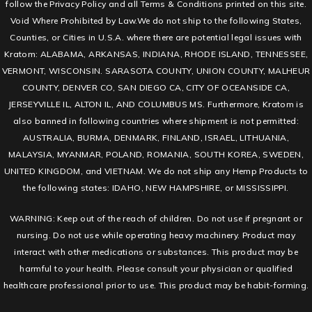
follow the Privacy Policy and all Terms & Conditions printed on this site.
Void Where Prohibited by Law.We do not ship to the following States,
Counties, or Cities in U.S.A. where there are potential legal issues with
Kratom: ALABAMA, ARKANSAS, INDIANA, RHODE ISLAND, TENNESSEE,
VERMONT, WISCONSIN. SARASOTA COUNTY, UNION COUNTY, MALHEUR
COUNTY, DENVER CO, SAN DIEGO CA, CITY OF OCEANSIDE CA,
JERSEYVILLE IL, ALTON IL, AND COLUMBUS MS. Furthermore, Kratom is
also banned in following countries where shipment is not permitted:
AUSTRALIA, BURMA, DENMARK, FINLAND, ISRAEL, LITHUANIA,
MALAYSIA, MYANMAR, POLAND, ROMANIA, SOUTH KOREA, SWEDEN,
UNITED KINGDOM, and VIETNAM. We do not ship any Hemp Products to
the following states: IDAHO, NEW HAMPSHIRE, or MISSISSIPPI.
WARNING: Keep out of the reach of children. Do not use if pregnant or
nursing. Do not use while operating heavy machinery. Product may
interact with other medications or substances. This product may be
harmful to your health. Please consult your physician or qualified
healthcare professional prior to use. This product may be habit-forming.