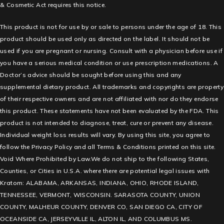
& Cosmetic Act requires this notice.
This product is not for use by or sale to persons under the age of 18. This
product should be used only as directed on the label. It should not be
used if you are pregnant or nursing. Consult with a physician before use if
you have a serious medical condition or use prescription medications. A
Doctor’s advice should be sought before using this and any
supplemental dietary product. All trademarks and copyrights are property
of their respective owners and are not affiliated with nor do they endorse
this product. These statements have not been evaluated by the FDA. This
product is not intended to diagnose, treat, cure or prevent any disease.
Individual weight loss results will vary. By using this site, you agree to
follow the Privacy Policy and all Terms & Conditions printed on this site.
Void Where Prohibited by Law.We do not ship to the following States,
Counties, or Cities in U.S.A. where there are potential legal issues with
Kratom: ALABAMA, ARKANSAS, INDIANA, OHIO, RHODE ISLAND,
TENNESSEE, VERMONT, WISCONSIN. SARASOTA COUNTY, UNION
COUNTY, MALHEUR COUNTY, DENVER CO, SAN DIEGO CA, CITY OF
OCEANSIDE CA, JERSEYVILLE IL, ALTON IL, AND COLUMBUS MS.