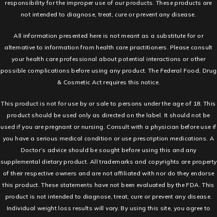
responsibility for the improper use of our products. These products are
not intended to diagnose, treat, cure or prevent any disease.
All information presented here is not meant as a substitute for or
alternative to information from health care practitioners. Please consult
your health care professional about potential interactions or other
possible complications before using any product. The Federal Food, Drug
& Cosmetic Act requires this notice.
This product is not for use by or sale to persons under the age of 18. This
product should be used only as directed on the label. It should not be
used if you are pregnant or nursing. Consult with a physician before use if
you have a serious medical condition or use prescription medications. A
Doctor’s advice should be sought before using this and any
supplemental dietary product. All trademarks and copyrights are property
of their respective owners and are not affiliated with nor do they endorse
this product. These statements have not been evaluated by the FDA. This
product is not intended to diagnose, treat, cure or prevent any disease.
Individual weight loss results will vary. By using this site, you agree to