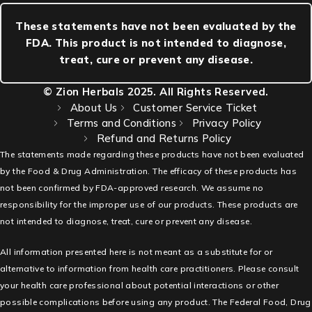
These statements have not been evaluated by the
FDA. This product is not intended to diagnose,
treat, cure or prevent any disease.
© Zion Herbals 2025. All Rights Reserved.
About Us
Customer Service Ticket
Terms and Conditions
Privacy Policy
Refund and Returns Policy
The statements made regarding these products have not been evaluated
by the Food & Drug Administration. The efficacy of these products has
not been confirmed by FDA-approved research. We assume no
responsibility for the improper use of our products. These products are
not intended to diagnose, treat, cure or prevent any disease.
All information presented here is not meant as a substitute for or
alternative to information from health care practitioners. Please consult
your health care professional about potential interactions or other
possible complications before using any product. The Federal Food, Drug