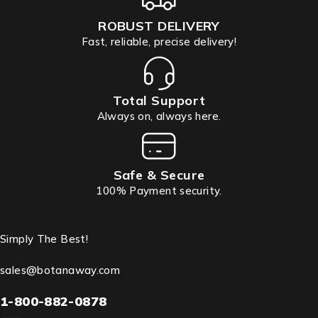
ROBUST DELIVERY
Fast, reliable, precise delivery!
Total Support
Always on, always here.
Safe & Secure
100% Payment security.
Simply The Best!
sales@botanaway.com
1-800-882-0878