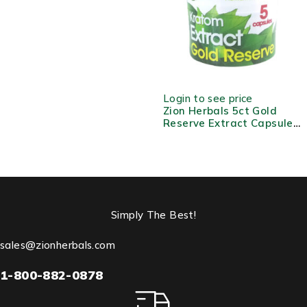
Extract
Login to see price
Zion Herbals 5ct Gold
Reserve Extract Capsule
Jar
Simply The Best!
sales@zionherbals.com
1-800-882-0878