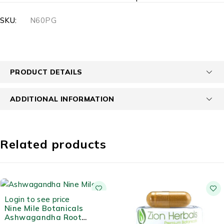
SKU:
N60PG
PRODUCT DETAILS
ADDITIONAL INFORMATION
Related products
Login to see price
Nine Mile Botanicals
Ashwagandha Root