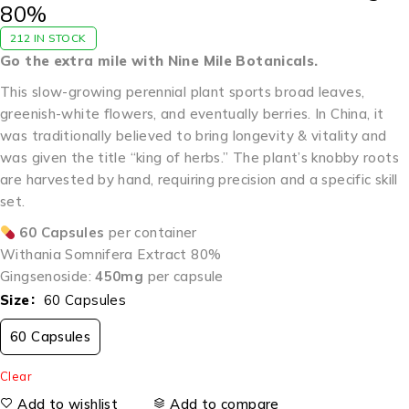
80%
212 IN STOCK
Go the extra mile with Nine Mile Botanicals.
This slow-growing perennial plant sports broad leaves,
greenish-white flowers, and eventually berries. In China, it
was traditionally believed to bring longevity & vitality and
was given the title “king of herbs.” The plant’s knobby roots
are harvested by hand, requiring precision and a specific skill
set.
60 Capsules
per container
Withania Somnifera Extract 80%
Gingsenoside:
450mg
per capsule
Size
60 Capsules
60 Capsules
Clear
Add to wishlist
Add to compare