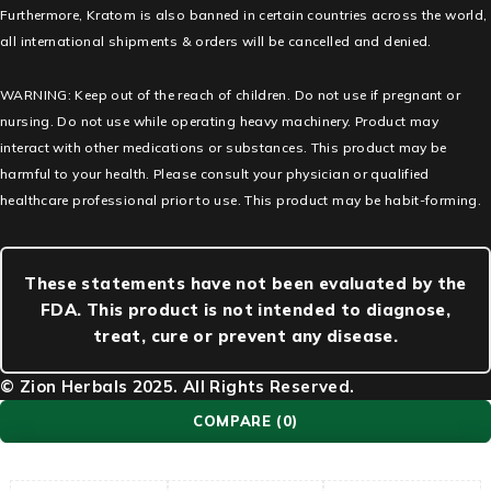
Furthermore, Kratom is also banned in certain countries across the world,
all international shipments & orders will be cancelled and denied.
WARNING: Keep out of the reach of children. Do not use if pregnant or
nursing. Do not use while operating heavy machinery. Product may
interact with other medications or substances. This product may be
harmful to your health. Please consult your physician or qualified
healthcare professional prior to use. This product may be habit-forming.
These statements have not been evaluated by the
FDA. This product is not intended to diagnose,
treat, cure or prevent any disease.
© Zion Herbals 2025. All Rights Reserved.
COMPARE
(0)