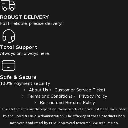
ROBUST DELIVERY
Fast, reliable, precise delivery!
Total Support
Always on, always here.
Safe & Secure
100% Payment security.
About Us
Customer Service Ticket
Terms and Conditions
Privacy Policy
Refund and Returns Policy
The statements made regarding these products have not been evaluated
by the Food & Drug Administration. The efficacy of these products has
not been confirmed by FDA-approved research. We assume no