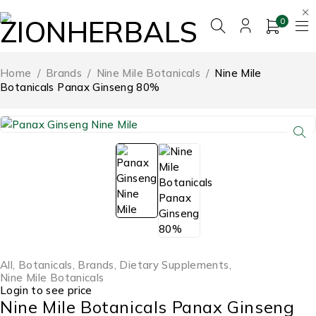
0
Home
/
Brands
/
Nine Mile Botanicals
/
Nine Mile
Botanicals Panax Ginseng 80%
All
,
Botanicals
,
Brands
,
Dietary Supplements
,
Nine Mile Botanicals
Login to see price
Nine Mile Botanicals Panax Ginseng