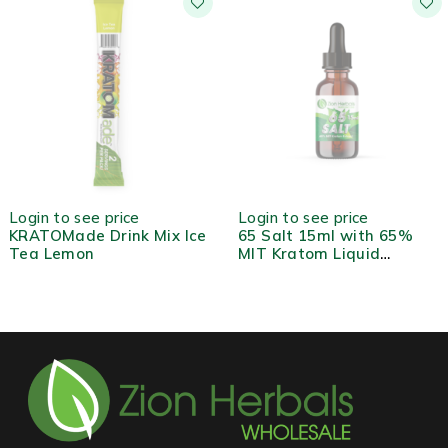
HOT
HOT
Login to see price
Login to see price
KRATOMade Drink Mix Ice
65 Salt 15ml with 65%
Tea Lemon
MIT Kratom Liquid
Extract