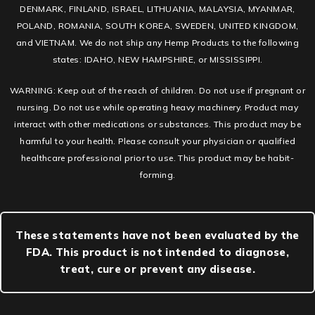
DENMARK, FINLAND, ISRAEL, LITHUANIA, MALAYSIA, MYANMAR,
POLAND, ROMANIA, SOUTH KOREA, SWEDEN, UNITED KINGDOM,
and VIETNAM. We do not ship any Hemp Products to the following
states: IDAHO, NEW HAMPSHIRE, or MISSISSIPPI.
WARNING: Keep out of the reach of children. Do not use if pregnant or
nursing. Do not use while operating heavy machinery. Product may
interact with other medications or substances. This product may be
harmful to your health. Please consult your physician or qualified
healthcare professional prior to use. This product may be habit-
forming.
These statements have not been evaluated by the
FDA. This product is not intended to diagnose,
treat, cure or prevent any disease.