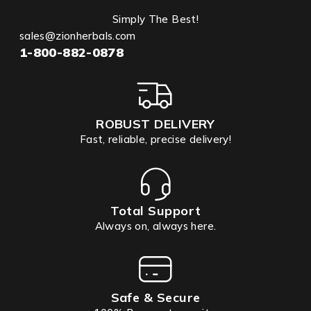
Simply The Best!
sales@zionherbals.com
1-800-882-0878
ROBUST DELIVERY
Fast, reliable, precise delivery!
Total Support
Always on, always here.
Safe & Secure