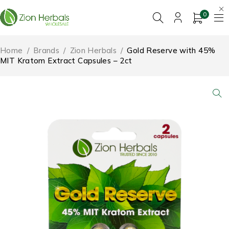
0
Home
/
Brands
/
Zion Herbals
/
Gold Reserve with 45%
MIT Kratom Extract Capsules – 2ct