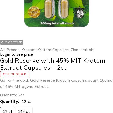
OUT OF STOCK
All
,
Brands
,
Kratom
,
Kratom Capsules
,
Zion Herbals
Login to see price
Gold Reserve with 45% MIT Kratom
Extract Capsules – 2ct
OUT OF STOCK
Go for the gold. Gold Reserve Kratom capsules boast 100mg
of 45% Mitragyna Extract.
Quantity: 2ct
Quantity
12 ct
12 ct
144 ct