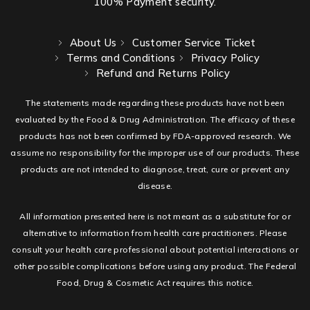
100% Payment security.
About Us
Customer Service Ticket
Terms and Conditions
Privacy Policy
Refund and Returns Policy
The statements made regarding these products have not been
evaluated by the Food & Drug Administration. The efficacy of these
products has not been confirmed by FDA-approved research. We
assume no responsibility for the improper use of our products. These
products are not intended to diagnose, treat, cure or prevent any
disease.
All information presented here is not meant as a substitute for or
alternative to information from health care practitioners. Please
consult your health care professional about potential interactions or
other possible complications before using any product. The Federal
Food, Drug & Cosmetic Act requires this notice.