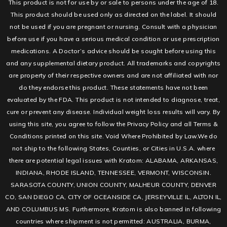
This product is not for use by or sale to persons under the age of 18.
This product should be used only as directed on the label. It should
not be used if you are pregnant or nursing. Consult with a physician
before use if you have a serious medical condition or use prescription
medications. A Doctor’s advice should be sought before using this
and any supplemental dietary product. All trademarks and copyrights
are property of their respective owners and are not affiliated with nor
do they endorse this product. These statements have not been
evaluated by the FDA. This product is not intended to diagnose, treat,
cure or prevent any disease. Individual weight loss results will vary. By
using this site, you agree to follow the Privacy Policy and all Terms &
Conditions printed on this site. Void Where Prohibited by Law.We do
not ship to the following States, Counties, or Cities in U.S.A. where
there are potential legal issues with Kratom: ALABAMA, ARKANSAS,
INDIANA, RHODE ISLAND, TENNESSEE, VERMONT, WISCONSIN.
SARASOTA COUNTY, UNION COUNTY, MALHEUR COUNTY, DENVER
CO, SAN DIEGO CA, CITY OF OCEANSIDE CA, JERSEYVILLE IL, ALTON IL,
AND COLUMBUS MS. Furthermore, Kratom is also banned in following
countries where shipment is not permitted: AUSTRALIA, BURMA,