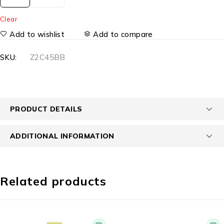
Clear
Add to wishlist
Add to compare
SKU:
Z2C45BB
PRODUCT DETAILS
ADDITIONAL INFORMATION
Related products