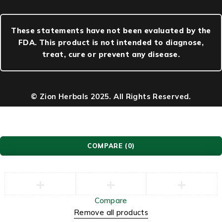
These statements have not been evaluated by the
FDA. This product is not intended to diagnose,
treat, cure or prevent any disease.
© Zion Herbals 2025. All Rights Reserved.
COMPARE
(0)
Compare
Remove all products