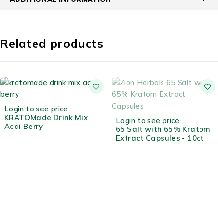
Related products
HOT
Login to see price
KRATOMade Drink Mix
OUT OF STOCK
Login to see price
Acai Berry
65 Salt with 65% Kratom
Extract Capsules - 10ct