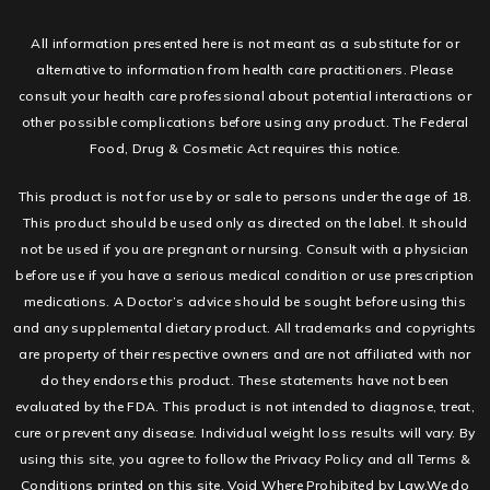
All information presented here is not meant as a substitute for or
alternative to information from health care practitioners. Please
consult your health care professional about potential interactions or
other possible complications before using any product. The Federal
Food, Drug & Cosmetic Act requires this notice.
This product is not for use by or sale to persons under the age of 18.
This product should be used only as directed on the label. It should
not be used if you are pregnant or nursing. Consult with a physician
before use if you have a serious medical condition or use prescription
medications. A Doctor’s advice should be sought before using this
and any supplemental dietary product. All trademarks and copyrights
are property of their respective owners and are not affiliated with nor
do they endorse this product. These statements have not been
evaluated by the FDA. This product is not intended to diagnose, treat,
cure or prevent any disease. Individual weight loss results will vary. By
using this site, you agree to follow the Privacy Policy and all Terms &
Conditions printed on this site. Void Where Prohibited by Law.We do