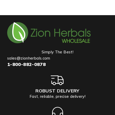
Simply The Best!
sales@zionherbals.com
1-800-882-0878
ROBUST DELIVERY
Fast, reliable, precise delivery!