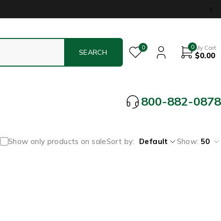
0
0
My Cart
$
0.00
800-882-0878
Show only products on sale
Sort by
Default
Show:
50