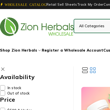
Retail Sell Sheets
Track My Order
Con
WHOLESALE CATALOG
Shop Zion Herbals
Register a Wholesale Account
Cus
Availability
In stock
Out of stock
Price