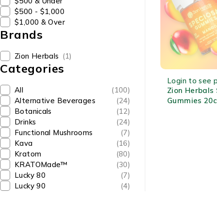
$500 & Under
$500 - $1,000
$1,000 & Over
Brands
Zion Herbals
(1)
Categories
OUT OF STOCK
Login to see p
All
(100)
Zion Herbals
Gummies 20c
Alternative Beverages
(24)
MIT Each Fru
Botanicals
(12)
Kratom Extra
Drinks
(24)
Functional Mushrooms
(7)
Kava
(16)
Kratom
(80)
KRATOMade™
(30)
Lucky 80
(7)
Lucky 90
(4)