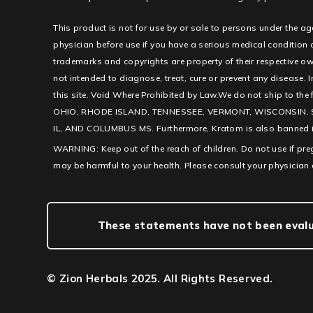
This product is not for use by or sale to persons under the ag
physician before use if you have a serious medical condition
trademarks and copyrights are property of their respective ow
not intended to diagnose, treat, cure or prevent any disease. I
this site. Void Where Prohibited by Law.We do not ship to th
OHIO, RHODE ISLAND, TENNESSEE, VERMONT, WISCONSIN. 
IL, AND COLUMBUS MS. Furthermore, Kratom is also banned in c
WARNING: Keep out of the reach of children. Do not use if pr
may be harmful to your health. Please consult your physician 
These statements have not been evalua
© Zion Herbals 2025. All Rights Reserved.