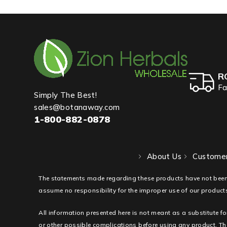
R
Fa
Simply The Best!
sales@botanaway.com
1-800-882-0878
About Us
Customer
The statements made regarding these products have not been
assume no responsibility for the improper use of our products
All information presented here is not meant as a substitute fo
or other possible complications before using any product. The