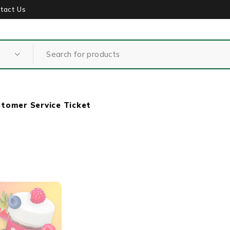
tact Us
tomer Service Ticket