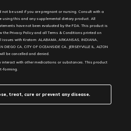
d not be used if you are pregnant or nursing. Consult with a
e using this and any supplemental dietary product. All
tatements have not been evaluated by the FDA. This product is
low the Privacy Policy and all Terms & Conditions printed on
l legal issues with Kratom: ALABAMA, ARKANSAS, INDIANA,
IEGO CA, CITY OF OCEANSIDE CA, JERSEYVILLE IL, ALTON
ill be cancelled and denied.
 interact with other medications or substances. This product
it-forming.
e, treat, cure or prevent any disease.