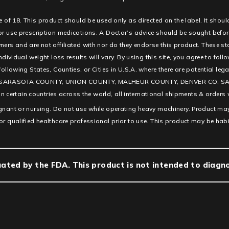
e of 18. This product should be used only as directed on the label. It shoul
 or use prescription medications. A Doctor’s advice should be sought befor
ners and are not affiliated with nor do they endorse this product. These s
ndividual weight loss results will vary. By using this site, you agree to fol
e following States, Counties, or Cities in U.S.A. where there are potentia
SARASOTA COUNTY, UNION COUNTY, MALHEUR COUNTY, DENVER CO, SAN D
ertain countries across the world, all international shipments & orders w
egnant or nursing. Do not use while operating heavy machinery. Product may
or qualified healthcare professional prior to use. This product may be hab
ted by the FDA. This product is not intended to diagnos