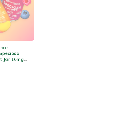
rice
 Speciosa
t Jar 16mg
ity Flavored
ct