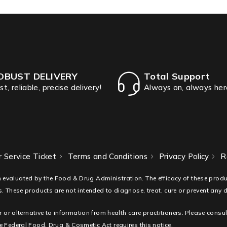
OBUST DELIVERY
Total Support
st, reliable, precise delivery!
Always on, always her
 Service Ticket
Terms and Conditions
Privacy Policy
R
 evaluated by the Food & Drug Administration. The efficacy of these pro
. These products are not intended to diagnose, treat, cure or prevent any 
r or alternative to information from health care practitioners. Please consu
 Federal Food, Drug & Cosmetic Act requires this notice.