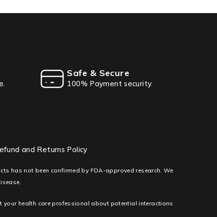
Safe & Secure
e.
100% Payment security.
efund and Returns Policy
ducts has not been confirmed by FDA-approved research. We
disease.
lt your health care professional about potential interactions