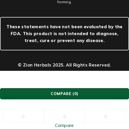
forming.
These statements have not been evaluated by the
FDA. This product is not intended to diagnose,
treat, cure or prevent any disease.
© Zion Herbals 2025. All Rights Reserved.
COMPARE
(0)
Compare