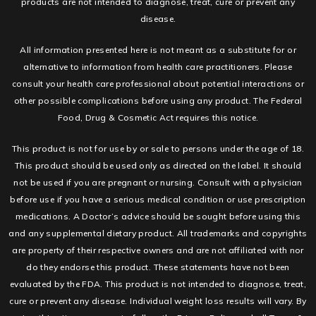
products are not intended to diagnose, treat, cure or prevent any
disease.
All information presented here is not meant as a substitute for or
alternative to information from health care practitioners. Please
consult your health care professional about potential interactions or
other possible complications before using any product. The Federal
Food, Drug & Cosmetic Act requires this notice.
This product is not for use by or sale to persons under the age of 18.
This product should be used only as directed on the label. It should
not be used if you are pregnant or nursing. Consult with a physician
before use if you have a serious medical condition or use prescription
medications. A Doctor’s advice should be sought before using this
and any supplemental dietary product. All trademarks and copyrights
are property of their respective owners and are not affiliated with nor
do they endorse this product. These statements have not been
evaluated by the FDA. This product is not intended to diagnose, treat,
cure or prevent any disease. Individual weight loss results will vary. By