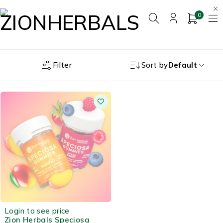
0
Filter
Sort by
Default
OUT OF STOCK
Login to see price
Zion Herbals Speciosa