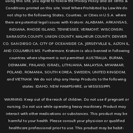
using this site, you agree to follow the Privacy Policy and all Terms &
Conditions printed on this site. Void Where Prohibited by Law.We do
not ship to the following States, Counties, or Cities in U.S.A. where
there are potential legal issues with Kratom: ALABAMA, ARKANSAS,
INDIANA, RHODE ISLAND, TENNESSEE, VERMONT, WISCONSIN.
SARASOTA COUNTY, UNION COUNTY, MALHEUR COUNTY, DENVER
CO, SAN DIEGO CA, CITY OF OCEANSIDE CA, JERSEYVILLE IL, ALTON IL,
AND COLUMBUS MS. Furthermore, Kratom is also banned in following
countries where shipment is not permitted: AUSTRALIA, BURMA,
DENMARK, FINLAND, ISRAEL, LITHUANIA, MALAYSIA, MYANMAR,
POLAND, ROMANIA, SOUTH KOREA, SWEDEN, UNITED KINGDOM,
and VIETNAM. We do not ship any Hemp Products to the following
states: IDAHO, NEW HAMPSHIRE, or MISSISSIPPI.
WARNING: Keep out of the reach of children. Do not use if pregnant or
nursing. Do not use while operating heavy machinery. Product may
interact with other medications or substances. This product may be
harmful to your health. Please consult your physician or qualified
healthcare professional prior to use. This product may be habit-