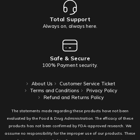
Total Support
Always on, always here.
Safe & Secure
100% Payment security.
About Us
Customer Service Ticket
Terms and Conditions
Privacy Policy
Refund and Returns Policy
The statements made regarding these products have not been
evaluated by the Food & Drug Administration. The efficacy of these
products has not been confirmed by FDA-approved research. We
assume no responsibility for the improper use of our products. These