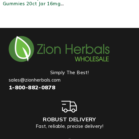
Gummies 20ct Jar 16mg
MIT Each Fruity Flavored
Kratom Extract
Simply The Best!
sales@zionherbals.com
1-800-882-0878
ROBUST DELIVERY
Fast, reliable, precise delivery!