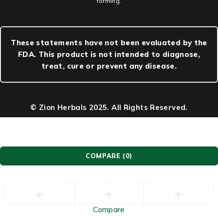
forming.
These statements have not been evaluated by the
FDA. This product is not intended to diagnose,
treat, cure or prevent any disease.
© Zion Herbals 2025. All Rights Reserved.
COMPARE
(0)
Compare