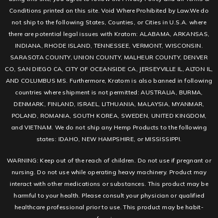
Conditions printed on this site. Void Where Prohibited by Law.We do
not ship to the following States, Counties, or Cities in U.S.A. where
there are potential legal issues with Kratom: ALABAMA, ARKANSAS,
INDIANA, RHODE ISLAND, TENNESSEE, VERMONT, WISCONSIN.
SARASOTA COUNTY, UNION COUNTY, MALHEUR COUNTY, DENVER
CO, SAN DIEGO CA, CITY OF OCEANSIDE CA, JERSEYVILLE IL, ALTON IL,
AND COLUMBUS MS. Furthermore, Kratom is also banned in following
countries where shipment is not permitted: AUSTRALIA, BURMA,
DENMARK, FINLAND, ISRAEL, LITHUANIA, MALAYSIA, MYANMAR,
POLAND, ROMANIA, SOUTH KOREA, SWEDEN, UNITED KINGDOM,
and VIETNAM. We do not ship any Hemp Products to the following
states: IDAHO, NEW HAMPSHIRE, or MISSISSIPPI.
WARNING: Keep out of the reach of children. Do not use if pregnant or
nursing. Do not use while operating heavy machinery. Product may
interact with other medications or substances. This product may be
harmful to your health. Please consult your physician or qualified
healthcare professional prior to use. This product may be habit-