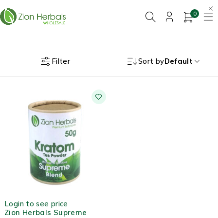
0
Filter
Sort by
Default
HOT
Login to see price
Zion Herbals Supreme