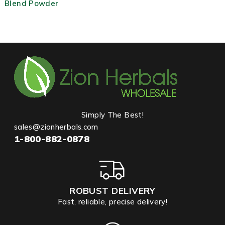
Blend Powder
Simply The Best!
sales@zionherbals.com
1-800-882-0878
ROBUST DELIVERY
Fast, reliable, precise delivery!