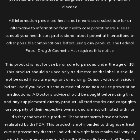
disease.
All information presented here is not meant as a substitute for or
alternative to information from health care practitioners. Please
consult your health care professional about potential interactions or
other possible complications before using any product. The Federal
Food, Drug & Cosmetic Act requires this notice.
This product is not for use by or sale to persons under the age of 18.
This product should be used only as directed on the label. It should
not be used if you are pregnant or nursing. Consult with a physician
before use if you have a serious medical condition or use prescription
medications. A Doctor’s advice should be sought before using this
and any supplemental dietary product. All trademarks and copyrights
are property of their respective owners and are not affiliated with nor
do they endorse this product. These statements have not been
evaluated by the FDA. This product is not intended to diagnose, treat,
cure or prevent any disease. Individual weight loss results will vary. By
using this site, you agree to follow the Privacy Policy and all Terms &