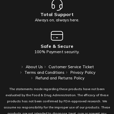
Total Support
Always on, always here.
Safe & Secure
100% Payment security.
About Us
Customer Service Ticket
Terms and Conditions
Privacy Policy
Refund and Returns Policy
The statements made regarding these products have not been
evaluated by the Food & Drug Administration. The efficacy of these
products has not been confirmed by FDA-approved research. We
assume no responsibility for the improper use of our products. These
products are not intended to diagnose, treat, cure or prevent any