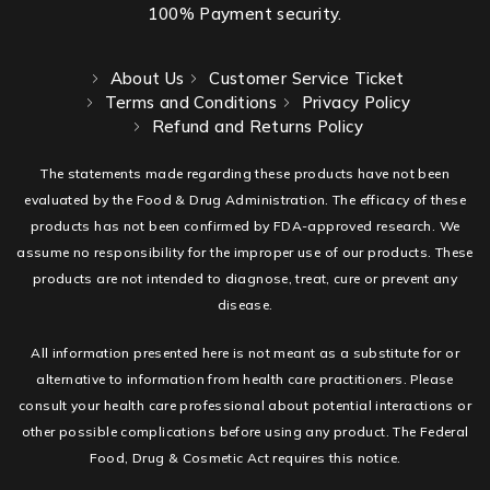
100% Payment security.
About Us
Customer Service Ticket
Terms and Conditions
Privacy Policy
Refund and Returns Policy
The statements made regarding these products have not been
evaluated by the Food & Drug Administration. The efficacy of these
products has not been confirmed by FDA-approved research. We
assume no responsibility for the improper use of our products. These
products are not intended to diagnose, treat, cure or prevent any
disease.
All information presented here is not meant as a substitute for or
alternative to information from health care practitioners. Please
consult your health care professional about potential interactions or
other possible complications before using any product. The Federal
Food, Drug & Cosmetic Act requires this notice.