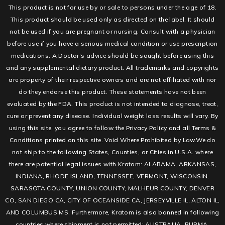
This product is not for use by or sale to persons under the age of 18.
This product should be used only as directed on the label. It should
not be used if you are pregnant or nursing. Consult with a physician
before use if you have a serious medical condition or use prescription
medications. A Doctor’s advice should be sought before using this
and any supplemental dietary product. All trademarks and copyrights
are property of their respective owners and are not affiliated with nor
do they endorse this product. These statements have not been
evaluated by the FDA. This product is not intended to diagnose, treat,
cure or prevent any disease. Individual weight loss results will vary. By
using this site, you agree to follow the Privacy Policy and all Terms &
Conditions printed on this site. Void Where Prohibited by Law.We do
not ship to the following States, Counties, or Cities in U.S.A. where
there are potential legal issues with Kratom: ALABAMA, ARKANSAS,
INDIANA, RHODE ISLAND, TENNESSEE, VERMONT, WISCONSIN.
SARASOTA COUNTY, UNION COUNTY, MALHEUR COUNTY, DENVER
CO, SAN DIEGO CA, CITY OF OCEANSIDE CA, JERSEYVILLE IL, ALTON IL,
AND COLUMBUS MS. Furthermore, Kratom is also banned in following
countries where shipment is not permitted: AUSTRALIA, BURMA,