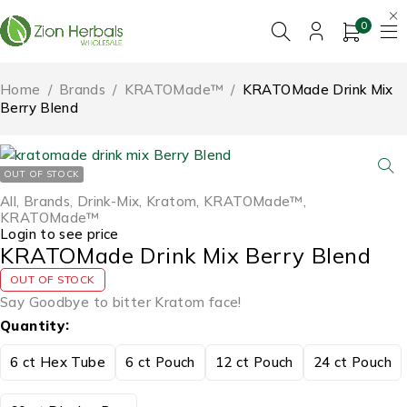
0
Home
/
Brands
/
KRATOMade™
/
KRATOMade Drink Mix
Berry Blend
OUT OF STOCK
All
,
Brands
,
Drink-Mix
,
Kratom
,
KRATOMade™
,
KRATOMade™
Login to see price
KRATOMade Drink Mix Berry Blend
OUT OF STOCK
Say Goodbye to bitter Kratom face!
Quantity
6 ct Hex Tube
6 ct Pouch
12 ct Pouch
24 ct Pouch