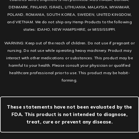
DENMARK, FINLAND, ISRAEL, LITHUANIA, MALAYSIA, MYANMAR,
POLAND, ROMANIA, SOUTH KOREA, SWEDEN, UNITED KINGDOM,
and VIETNAM. We do not ship any Hemp Products to the following
states: IDAHO, NEW HAMPSHIRE, or MISSISSIPPI.
WARNING: Keep out of the reach of children. Do not use if pregnant or
nursing. Do not use while operating heavy machinery. Product may
interact with other medications or substances. This product may be
harmful to your health. Please consult your physician or qualified
healthcare professional prior to use. This product may be habit-
forming.
These statements have not been evaluated by the
FDA. This product is not intended to diagnose,
treat, cure or prevent any disease.