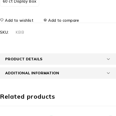
60 ct Display Box
Add to wishlist
Add to compare
SKU:
KBB
PRODUCT DETAILS
ADDITIONAL INFORMATION
Related products