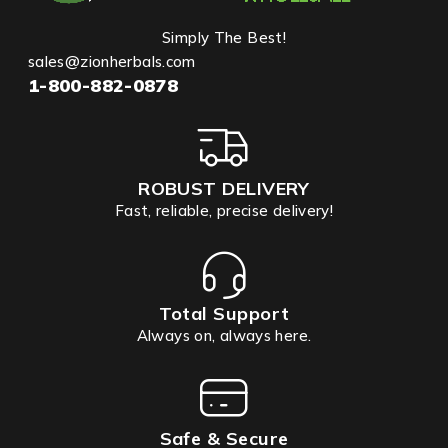
Simply The Best!
sales@zionherbals.com
1-800-882-0878
ROBUST DELIVERY
Fast, reliable, precise delivery!
Total Support
Always on, always here.
Safe & Secure