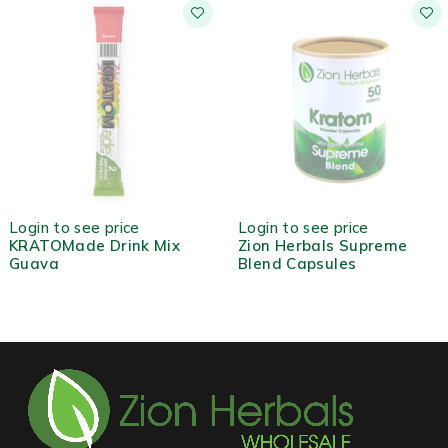
OUT OF STOCK
Login to see price
Login to see price
KRATOMade Drink Mix
Zion Herbals Supreme
Guava
Blend Capsules