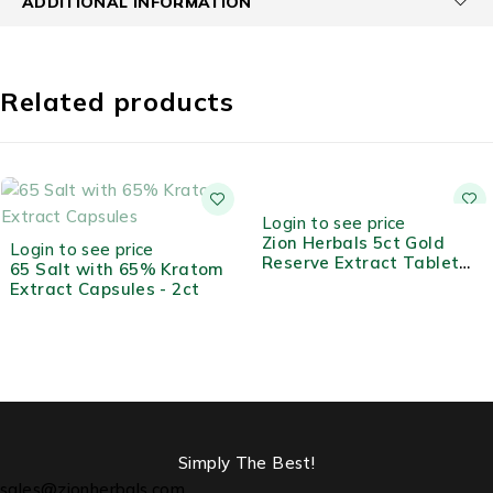
ADDITIONAL INFORMATION
Related products
HOT
Login to see price
Zion Herbals 5ct Gold
Login to see price
Reserve Extract Tablet
65 Salt with 65% Kratom
Jar
Extract Capsules - 2ct
Simply The Best!
sales@zionherbals.com