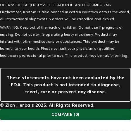
OCEANSIDE CA, JERSEYVILLE IL, ALTON IL, AND COLUMBUS MS.
Furthermore, Kratom is also banned in certain countries across the world,
all international shipments & orders will be cancelled and denied.
WARNING: Keep out of the reach of children. Do not use if pregnant or
nursing. Do not use while operating heavy machinery. Product may
interact with other medications or substances. This product may be
harmful to your health. Please consult your physician or qualified
healthcare professional prior to use. This product may be habit-forming.
These statements have not been evaluated by the
FDA. This product is not intended to diagnose,
treat, cure or prevent any disease.
© Zion Herbals 2025. All Rights Reserved.
COMPARE
(0)