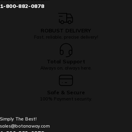
1-800-882-0878
ROBUST DELIVERY
Fast, reliable, precise delivery!
Total Support
Always on, always here.
Safe & Secure
100% Payment security.
Simply The Best!
sales@botanaway.com