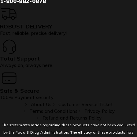
1-800-882-0878
ROBUST DELIVERY
Fast, reliable, precise delivery!
Total Support
Always on, always here.
Safe & Secure
100% Payment security.
About Us
Customer Service Ticket
Terms and Conditions
Privacy Policy
Refund and Returns Policy
The statements made regarding these products have not been evaluated
by the Food & Drug Administration. The efficacy of these products has