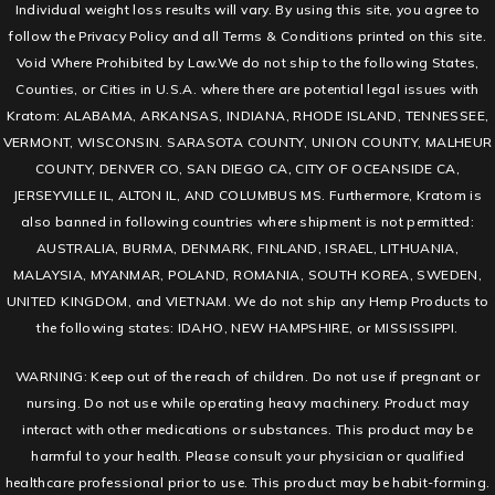
Individual weight loss results will vary. By using this site, you agree to
follow the Privacy Policy and all Terms & Conditions printed on this site.
Void Where Prohibited by Law.We do not ship to the following States,
Counties, or Cities in U.S.A. where there are potential legal issues with
Kratom: ALABAMA, ARKANSAS, INDIANA, RHODE ISLAND, TENNESSEE,
VERMONT, WISCONSIN. SARASOTA COUNTY, UNION COUNTY, MALHEUR
COUNTY, DENVER CO, SAN DIEGO CA, CITY OF OCEANSIDE CA,
JERSEYVILLE IL, ALTON IL, AND COLUMBUS MS. Furthermore, Kratom is
also banned in following countries where shipment is not permitted:
AUSTRALIA, BURMA, DENMARK, FINLAND, ISRAEL, LITHUANIA,
MALAYSIA, MYANMAR, POLAND, ROMANIA, SOUTH KOREA, SWEDEN,
UNITED KINGDOM, and VIETNAM. We do not ship any Hemp Products to
the following states: IDAHO, NEW HAMPSHIRE, or MISSISSIPPI.
WARNING: Keep out of the reach of children. Do not use if pregnant or
nursing. Do not use while operating heavy machinery. Product may
interact with other medications or substances. This product may be
harmful to your health. Please consult your physician or qualified
healthcare professional prior to use. This product may be habit-forming.