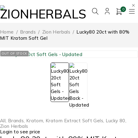
0
Home
/
Brands
/
Zion Herbals
/
Lucky80 20ct with 80%
MIT Kratom Soft Gel
OUT OF STOCK
All
,
Brands
,
Kratom
,
Kratom Extract Soft Gels
,
Lucky 80
,
Zion Herbals
Login to see price