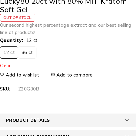
Lucky80 20ct with 80% MIT Kratom
Soft Gel
OUT OF STOCK
Our second highest percentage extract and our best selling
line of products!
Quantity
12 ct
12 ct
36 ct
Clear
Add to wishlist
Add to compare
SKU:
Z20G80B
PRODUCT DETAILS