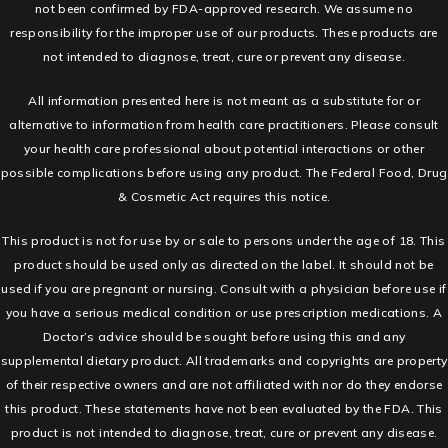
not been confirmed by FDA-approved research. We assume no
responsibility for the improper use of our products. These products are
not intended to diagnose, treat, cure or prevent any disease.
All information presented here is not meant as a substitute for or
alternative to information from health care practitioners. Please consult
your health care professional about potential interactions or other
possible complications before using any product. The Federal Food, Drug
& Cosmetic Act requires this notice.
This product is not for use by or sale to persons under the age of 18. This
product should be used only as directed on the label. It should not be
used if you are pregnant or nursing. Consult with a physician before use if
you have a serious medical condition or use prescription medications. A
Doctor’s advice should be sought before using this and any
supplemental dietary product. All trademarks and copyrights are property
of their respective owners and are not affiliated with nor do they endorse
this product. These statements have not been evaluated by the FDA. This
product is not intended to diagnose, treat, cure or prevent any disease.