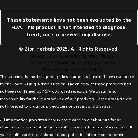
These statements have not been evaluated by the
FDA. This product is not intended to diagnose,
treat, cure or prevent any disease.
© Zion Herbals 2025. All Rights Reserved.
About Us
Customer Service Ticket
Terms and Conditions
Privacy Policy
Refund and Returns Policy
The statements made regarding these products have not been evaluated
by the Food & Drug Administration. The efficacy of these products has
not been confirmed by FDA-approved research. We assume no
responsibility for the improper use of our products. These products are
not intended to diagnose, treat, cure or prevent any disease.
All information presented here is not meant as a substitute for or
alternative to information from health care practitioners. Please consult
your health care professional about potential interactions or other