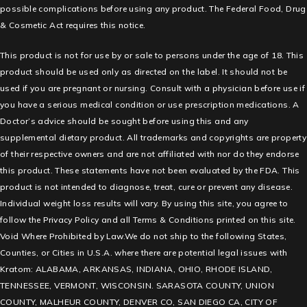
possible complications before using any product. The Federal Food, Drug
& Cosmetic Act requires this notice.
This product is not for use by or sale to persons under the age of 18. This
product should be used only as directed on the label. It should not be
used if you are pregnant or nursing. Consult with a physician before use if
you have a serious medical condition or use prescription medications. A
Doctor’s advice should be sought before using this and any
supplemental dietary product. All trademarks and copyrights are property
of their respective owners and are not affiliated with nor do they endorse
this product. These statements have not been evaluated by the FDA. This
product is not intended to diagnose, treat, cure or prevent any disease.
Individual weight loss results will vary. By using this site, you agree to
follow the Privacy Policy and all Terms & Conditions printed on this site.
Void Where Prohibited by Law.We do not ship to the following States,
Counties, or Cities in U.S.A. where there are potential legal issues with
Kratom: ALABAMA, ARKANSAS, INDIANA, OHIO, RHODE ISLAND,
TENNESSEE, VERMONT, WISCONSIN. SARASOTA COUNTY, UNION
COUNTY, MALHEUR COUNTY, DENVER CO, SAN DIEGO CA, CITY OF