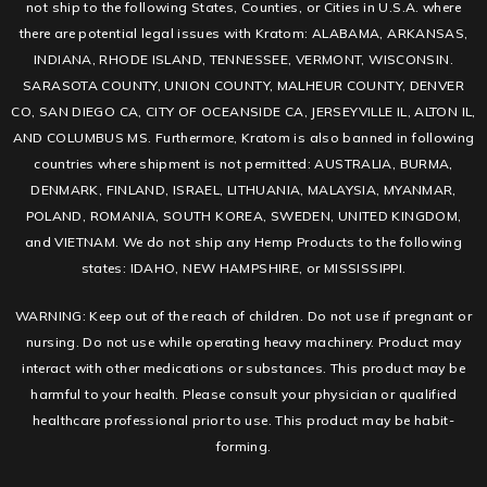
not ship to the following States, Counties, or Cities in U.S.A. where
there are potential legal issues with Kratom: ALABAMA, ARKANSAS,
INDIANA, RHODE ISLAND, TENNESSEE, VERMONT, WISCONSIN.
SARASOTA COUNTY, UNION COUNTY, MALHEUR COUNTY, DENVER
CO, SAN DIEGO CA, CITY OF OCEANSIDE CA, JERSEYVILLE IL, ALTON IL,
AND COLUMBUS MS. Furthermore, Kratom is also banned in following
countries where shipment is not permitted: AUSTRALIA, BURMA,
DENMARK, FINLAND, ISRAEL, LITHUANIA, MALAYSIA, MYANMAR,
POLAND, ROMANIA, SOUTH KOREA, SWEDEN, UNITED KINGDOM,
and VIETNAM. We do not ship any Hemp Products to the following
states: IDAHO, NEW HAMPSHIRE, or MISSISSIPPI.
WARNING: Keep out of the reach of children. Do not use if pregnant or
nursing. Do not use while operating heavy machinery. Product may
interact with other medications or substances. This product may be
harmful to your health. Please consult your physician or qualified
healthcare professional prior to use. This product may be habit-
forming.