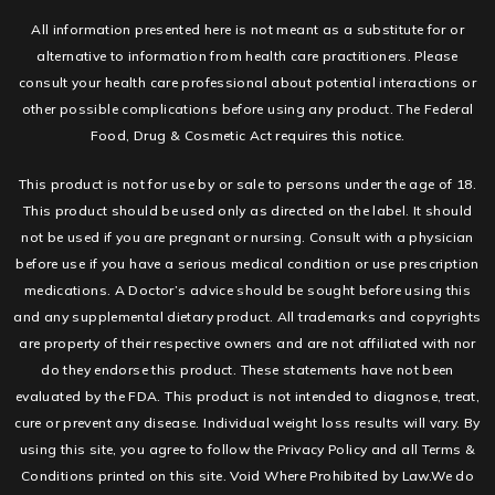
All information presented here is not meant as a substitute for or
alternative to information from health care practitioners. Please
consult your health care professional about potential interactions or
other possible complications before using any product. The Federal
Food, Drug & Cosmetic Act requires this notice.
This product is not for use by or sale to persons under the age of 18.
This product should be used only as directed on the label. It should
not be used if you are pregnant or nursing. Consult with a physician
before use if you have a serious medical condition or use prescription
medications. A Doctor’s advice should be sought before using this
and any supplemental dietary product. All trademarks and copyrights
are property of their respective owners and are not affiliated with nor
do they endorse this product. These statements have not been
evaluated by the FDA. This product is not intended to diagnose, treat,
cure or prevent any disease. Individual weight loss results will vary. By
using this site, you agree to follow the Privacy Policy and all Terms &
Conditions printed on this site. Void Where Prohibited by Law.We do