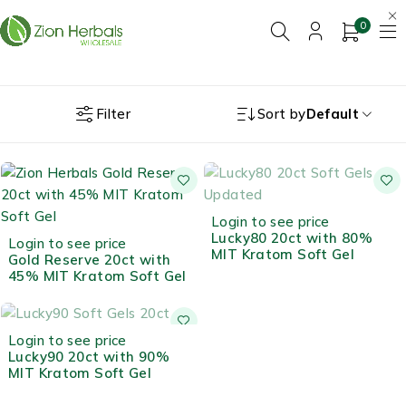
0
Filter
Sort by
Default
OUT OF STOCK
Login to see price
Lucky80 20ct with 80%
Login to see price
MIT Kratom Soft Gel
Gold Reserve 20ct with
45% MIT Kratom Soft Gel
OUT OF STOCK
Login to see price
Lucky90 20ct with 90%
MIT Kratom Soft Gel