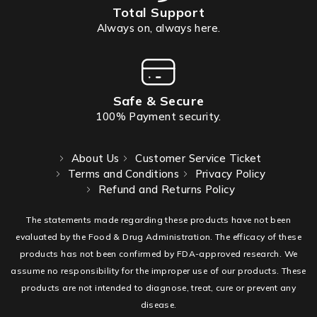
Total Support
Always on, always here.
Safe & Secure
100% Payment security.
About Us
Customer Service Ticket
Terms and Conditions
Privacy Policy
Refund and Returns Policy
The statements made regarding these products have not been
evaluated by the Food & Drug Administration. The efficacy of these
products has not been confirmed by FDA-approved research. We
assume no responsibility for the improper use of our products. These
products are not intended to diagnose, treat, cure or prevent any
disease.