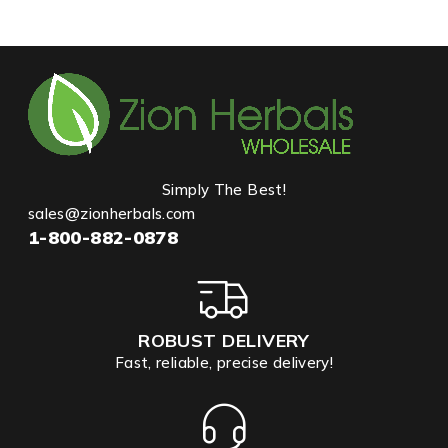
Simply The Best!
sales@zionherbals.com
1-800-882-0878
ROBUST DELIVERY
Fast, reliable, precise delivery!