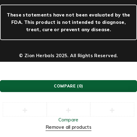
These statements have not been evaluated by the
FDA. This product is not intended to diagnose,
treat, cure or prevent any disease.
© Zion Herbals 2025. All Rights Reserved.
COMPARE
(0)
Compare
Remove all products