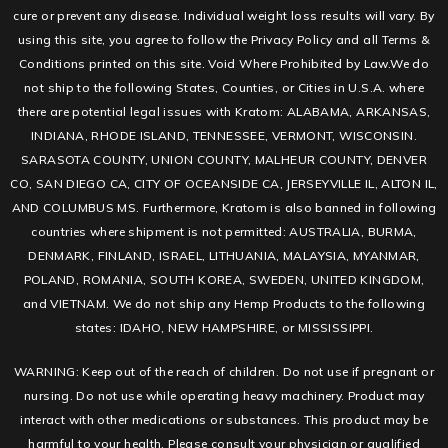
cure or prevent any disease. Individual weight loss results will vary. By
using this site, you agree to follow the Privacy Policy and all Terms &
Conditions printed on this site. Void Where Prohibited by Law.We do
not ship to the following States, Counties, or Cities in U.S.A. where
there are potential legal issues with Kratom: ALABAMA, ARKANSAS,
INDIANA, RHODE ISLAND, TENNESSEE, VERMONT, WISCONSIN.
SARASOTA COUNTY, UNION COUNTY, MALHEUR COUNTY, DENVER
CO, SAN DIEGO CA, CITY OF OCEANSIDE CA, JERSEYVILLE IL, ALTON IL,
AND COLUMBUS MS. Furthermore, Kratom is also banned in following
countries where shipment is not permitted: AUSTRALIA, BURMA,
DENMARK, FINLAND, ISRAEL, LITHUANIA, MALAYSIA, MYANMAR,
POLAND, ROMANIA, SOUTH KOREA, SWEDEN, UNITED KINGDOM,
and VIETNAM. We do not ship any Hemp Products to the following
states: IDAHO, NEW HAMPSHIRE, or MISSISSIPPI.
WARNING: Keep out of the reach of children. Do not use if pregnant or
nursing. Do not use while operating heavy machinery. Product may
interact with other medications or substances. This product may be
harmful to your health. Please consult your physician or qualified