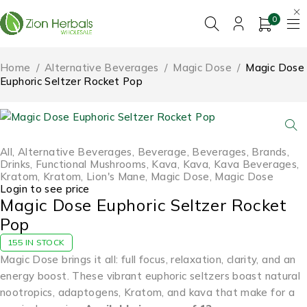
0
Home
/
Alternative Beverages
/
Magic Dose
/
Magic Dose
Euphoric Seltzer Rocket Pop
All
,
Alternative Beverages
,
Beverage
,
Beverages
,
Brands
,
Drinks
,
Functional Mushrooms
,
Kava
,
Kava
,
Kava Beverages
,
Kratom
,
Kratom
,
Lion's Mane
,
Magic Dose
,
Magic Dose
Login to see price
Magic Dose Euphoric Seltzer Rocket
Pop
155 IN STOCK
Magic Dose brings it all: full focus, relaxation, clarity, and an
energy boost. These vibrant euphoric seltzers boast natural
nootropics, adaptogens, Kratom, and kava that make for a