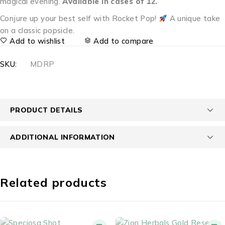
magical evening.
Available in cases of 12.
Conjure up your best self with Rocket Pop!
A unique take
on a classic popsicle.
Add to wishlist
Add to compare
SKU:
MDRP
PRODUCT DETAILS
ADDITIONAL INFORMATION
Related products