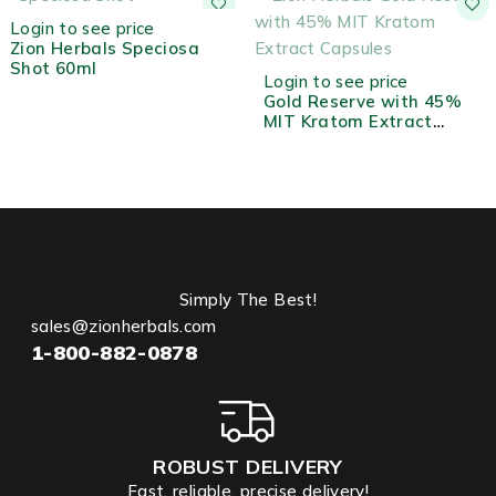
OUT OF STOCK
Login to see price
Zion Herbals Speciosa
Shot 60ml
OUT OF STOCK
Login to see price
Gold Reserve with 45%
MIT Kratom Extract
Capsules - 10ct
Simply The Best!
sales@zionherbals.com
1-800-882-0878
ROBUST DELIVERY
Fast, reliable, precise delivery!