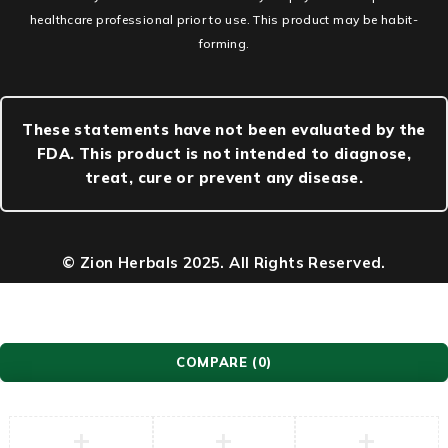
healthcare professional prior to use. This product may be habit-
forming.
These statements have not been evaluated by the
FDA. This product is not intended to diagnose,
treat, cure or prevent any disease.
© Zion Herbals 2025. All Rights Reserved.
COMPARE
(0)