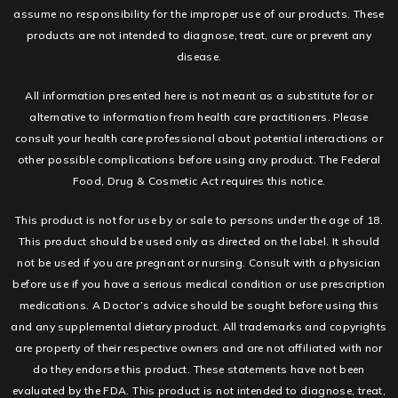
assume no responsibility for the improper use of our products. These
products are not intended to diagnose, treat, cure or prevent any
disease.
All information presented here is not meant as a substitute for or
alternative to information from health care practitioners. Please
consult your health care professional about potential interactions or
other possible complications before using any product. The Federal
Food, Drug & Cosmetic Act requires this notice.
This product is not for use by or sale to persons under the age of 18.
This product should be used only as directed on the label. It should
not be used if you are pregnant or nursing. Consult with a physician
before use if you have a serious medical condition or use prescription
medications. A Doctor’s advice should be sought before using this
and any supplemental dietary product. All trademarks and copyrights
are property of their respective owners and are not affiliated with nor
do they endorse this product. These statements have not been
evaluated by the FDA. This product is not intended to diagnose, treat,