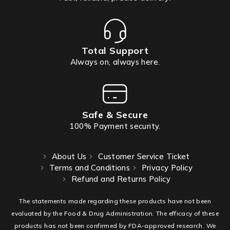
Total Support
Always on, always here.
Safe & Secure
100% Payment security.
About Us
Customer Service Ticket
Terms and Conditions
Privacy Policy
Refund and Returns Policy
The statements made regarding these products have not been
evaluated by the Food & Drug Administration. The efficacy of these
products has not been confirmed by FDA-approved research. We