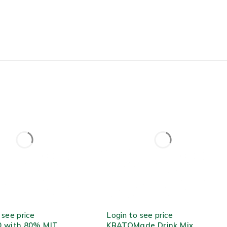
TOCK
OUT OF STOCK
 see price
Login to see price
0 with 80% MIT
KRATOMade Drink Mix