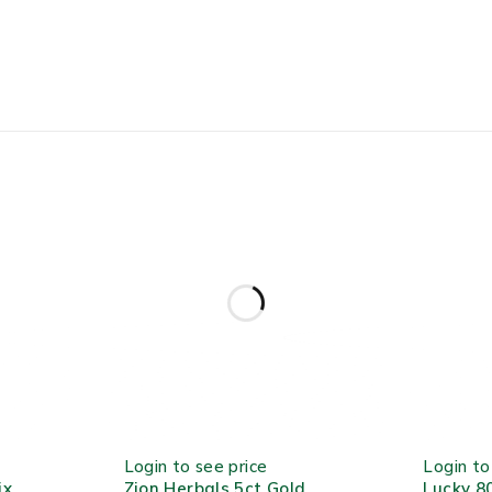
HOT
OUT OF S
Login to see price
Login to
ix
Zion Herbals 5ct Gold
Lucky 8