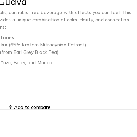
 Guava
olic, cannabis-free beverage with effects you can feel. This
vides a unique combination of calm, clarity, and connection.
ns:
tones
ine
(65% Kratom Mitragynine Extract)
(from Earl Grey Black Tea)
, Yuzu, Berry, and Mango
Add to compare