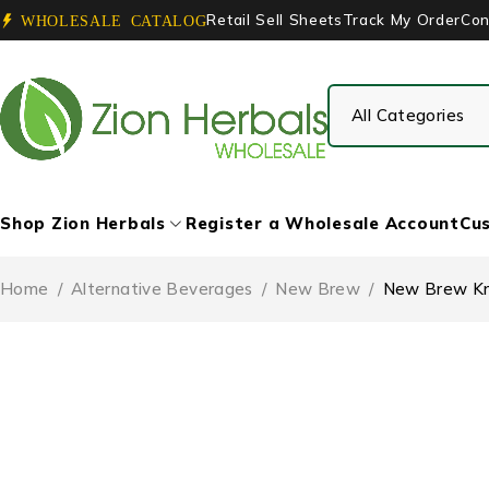
Retail Sell Sheets
Track My Order
Con
WHOLESALE CATALOG
Shop Zion Herbals
Register a Wholesale Account
Cus
Home
/
Alternative Beverages
/
New Brew
/
New Brew Kra