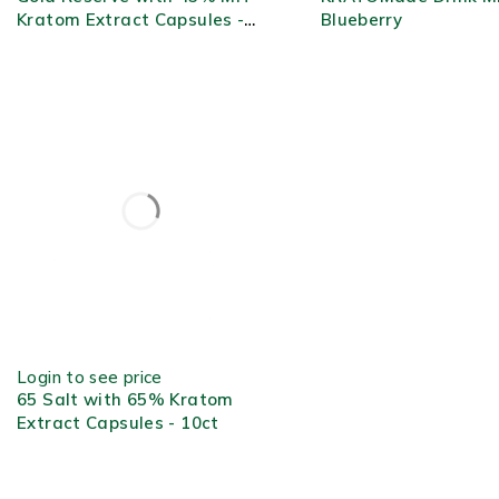
Kratom Extract Capsules -
Blueberry
2ct
OUT OF STOCK
Login to see price
65 Salt with 65% Kratom
Extract Capsules - 10ct