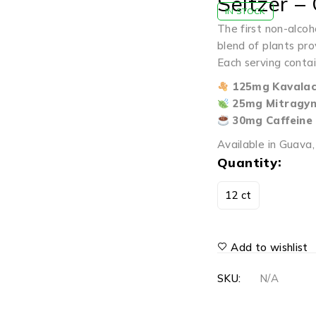
Seltzer –
IN STOCK
The first non-alcoh
blend of plants pro
Each serving contai
125mg Kavalac
25mg Mitragyn
30mg Caffeine
Available in Guava
Quantity
12 ct
Add to wishlist
SKU:
N/A