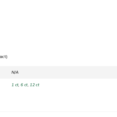
act)
N/A
1 ct
,
6 ct
,
12 ct