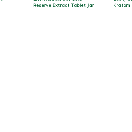
Reserve Extract Tablet Jar
Kratom 
10ct