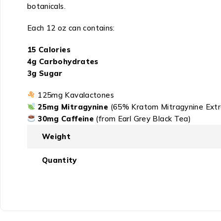
botanicals.
Each 12 oz can contains:
15 Calories
4g Carbohydrates
3g Sugar
125mg Kavalactones
25mg Mitragynine
(65% Kratom Mitragynine Extr
30mg Caffeine
(from Earl Grey Black Tea)
Weight
Quantity