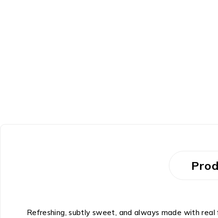
Prod
Refreshing, subtly sweet, and always made with real f