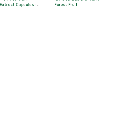
Extract Capsules -
Forest Fruit