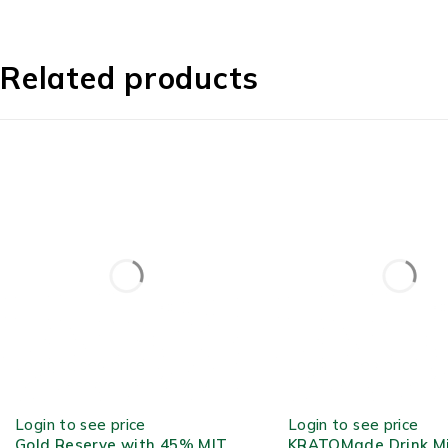
Related products
OUT OF STOCK
OUT OF STOCK
Login to see price
Login to see price
Gold Reserve with 45% MIT
KRATOMade Drink M