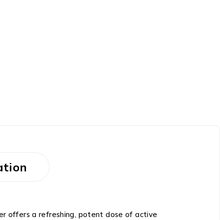
ation
r offers a refreshing, potent dose of active