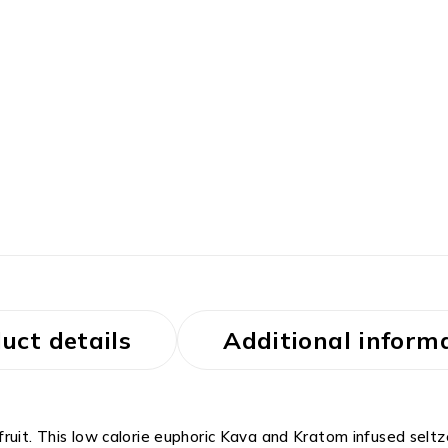
uct details
Additional inform
ruit. This low calorie euphoric Kava and Kratom infused seltze