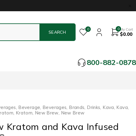
0
0
My Cart
$
0.00
800-882-0878
verages
,
Beverage
,
Beverages
,
Brands
,
Drinks
,
Kava
,
Kava
,
ratom
,
Kratom
,
New Brew
,
New Brew
 Kratom and Kava Infused