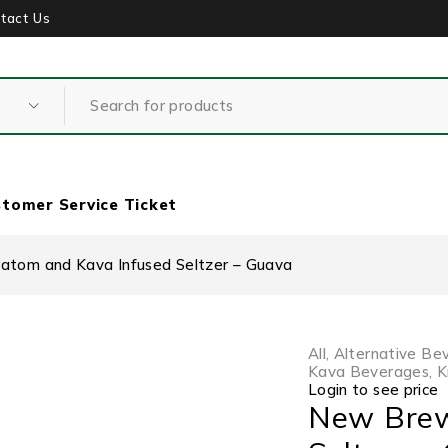
tact Us
tomer Service Ticket
tom and Kava Infused Seltzer – Guava
All
,
Alternative Be
Kava Beverages
,
K
Login to see price
New Brew