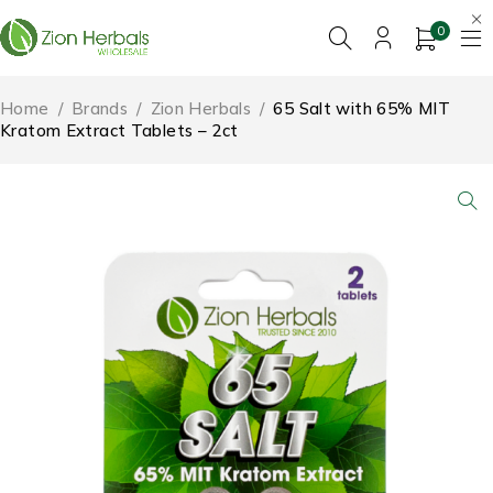
0
Home
/
Brands
/
Zion Herbals
/
65 Salt with 65% MIT
Kratom Extract Tablets – 2ct