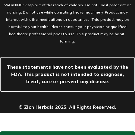
WARNING: Keep out of the reach of children. Do not use if pregnant or
nursing. Do not use while operating heavy machinery. Product may
interact with other medications or substances. This product may be
harmful to your health. Please consult your physician or qualified
healthcare professional prior to use. This product may be habit-
forming.
These statements have not been evaluated by the
FDA. This product is not intended to diagnose,
treat, cure or prevent any disease.
© Zion Herbals 2025. All Rights Reserved.