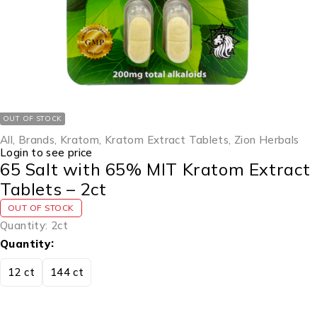
OUT OF STOCK
All
,
Brands
,
Kratom
,
Kratom Extract Tablets
,
Zion Herbals
Login to see price
65 Salt with 65% MIT Kratom Extract
Tablets – 2ct
OUT OF STOCK
Quantity: 2ct
Quantity
12 ct
144 ct