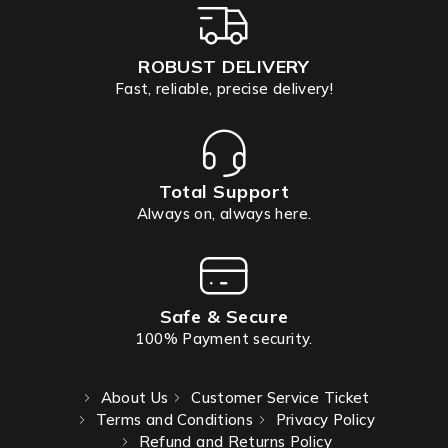
ROBUST DELIVERY
Fast, reliable, precise delivery!
Total Support
Always on, always here.
Safe & Secure
100% Payment security.
About Us
Customer Service Ticket
Terms and Conditions
Privacy Policy
Refund and Returns Policy