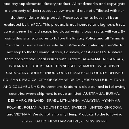
and any supplemental dietary product. All trademarks and copyrights
are property of their respective owners and are not affiliated with nor
do they endorse this product. These statements have not been
evaluated by the FDA. This product is not intended to diagnose, treat,
cure or prevent any disease. Individual weight loss results will vary. By
using this site, you agree to follow the Privacy Policy and all Terms &
Conditions printed on this site. Void Where Prohibited by Law.We do
not ship to the following States, Counties, or Cities in U.S.A. where
there are potential legal issues with Kratom: ALABAMA, ARKANSAS,
INDIANA, RHODE ISLAND, TENNESSEE, VERMONT, WISCONSIN.
SARASOTA COUNTY, UNION COUNTY, MALHEUR COUNTY, DENVER
CO, SAN DIEGO CA, CITY OF OCEANSIDE CA, JERSEYVILLE IL, ALTON IL,
AND COLUMBUS MS. Furthermore, Kratom is also banned in following
countries where shipment is not permitted: AUSTRALIA, BURMA,
DENMARK, FINLAND, ISRAEL, LITHUANIA, MALAYSIA, MYANMAR,
POLAND, ROMANIA, SOUTH KOREA, SWEDEN, UNITED KINGDOM,
and VIETNAM. We do not ship any Hemp Products to the following
states: IDAHO, NEW HAMPSHIRE, or MISSISSIPPI.