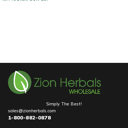
Simply The Best!
sales@zionherbals.com
1-800-882-0878