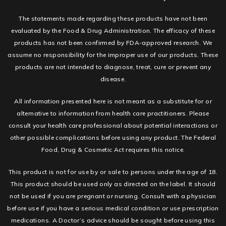
The statements made regarding these products have not been
evaluated by the Food & Drug Administration. The efficacy of these
products has not been confirmed by FDA-approved research. We
assume no responsibility for the improper use of our products. These
products are not intended to diagnose, treat, cure or prevent any
disease.
All information presented here is not meant as a substitute for or
alternative to information from health care practitioners. Please
consult your health care professional about potential interactions or
other possible complications before using any product. The Federal
Food, Drug & Cosmetic Act requires this notice.
This product is not for use by or sale to persons under the age of 18.
This product should be used only as directed on the label. It should
not be used if you are pregnant or nursing. Consult with a physician
before use if you have a serious medical condition or use prescription
medications. A Doctor’s advice should be sought before using this