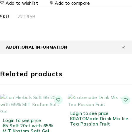
Add to wishlist
Add to compare
SKU:
Z2T65B
ADDITIONAL INFORMATION
Related products
OUT OF STOCK
Login to see price
OUT OF STOCK
KRATOMade Drink Mix Ice
Login to see price
Tea Passion Fruit
65 Salt 20ct with 65%
MIT Kratom Soft Gel